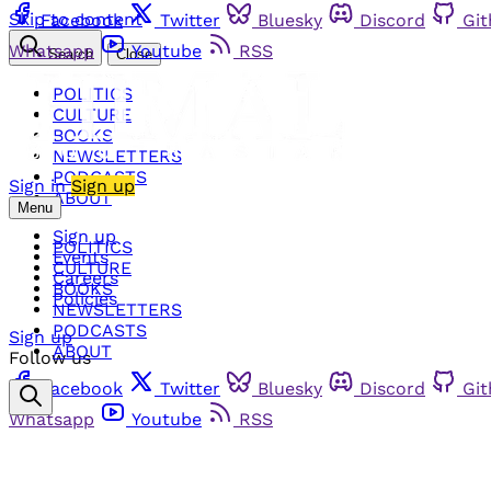
Skip to content
Facebook
Twitter
Bluesky
Discord
Gi
Whatsapp
Youtube
RSS
Search
Close
POLITICS
CULTURE
BOOKS
NEWSLETTERS
PODCASTS
Sign in
Sign up
ABOUT
Menu
Sign up
POLITICS
Events
CULTURE
Careers
BOOKS
Policies
NEWSLETTERS
PODCASTS
Sign up
ABOUT
Follow us
Facebook
Twitter
Bluesky
Discord
Gi
Whatsapp
Youtube
RSS