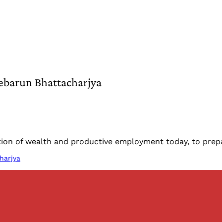
ebarun Bhattacharjya
reation of wealth and productive employment today, to pr
harjya