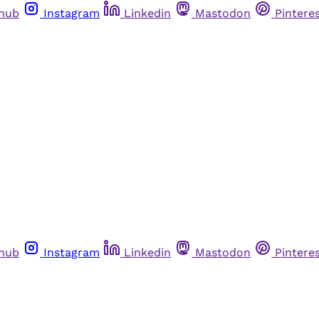
thub
Instagram
Linkedin
Mastodon
Pintere
thub
Instagram
Linkedin
Mastodon
Pintere