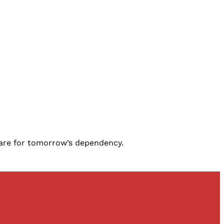
epare for tomorrow’s dependency.