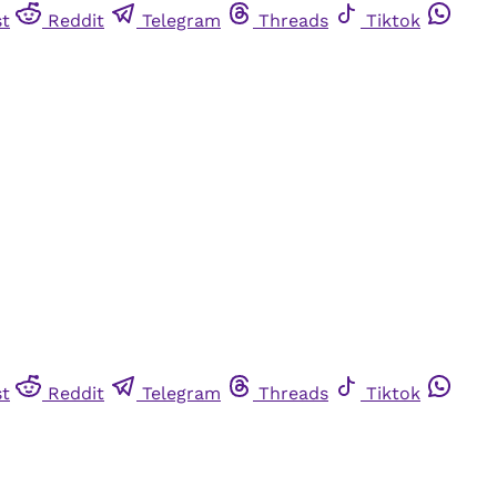
st
Reddit
Telegram
Threads
Tiktok
st
Reddit
Telegram
Threads
Tiktok