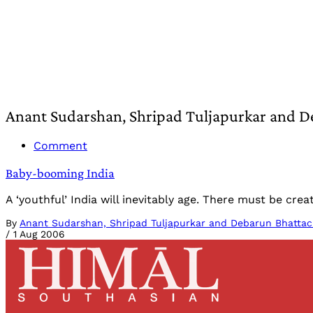
Anant Sudarshan, Shripad Tuljapurkar and D
Comment
Baby-booming India
A ‘youthful’ India will inevitably age. There must be c
By
Anant Sudarshan, Shripad Tuljapurkar and Debarun Bhattac
/
1 Aug 2006