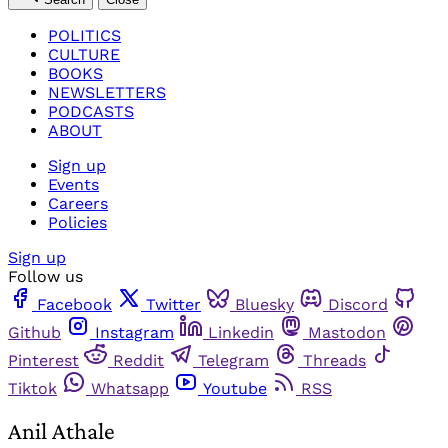
POLITICS
CULTURE
BOOKS
NEWSLETTERS
PODCASTS
ABOUT
Sign up
Events
Careers
Policies
Sign up
Follow us
Facebook
Twitter
Bluesky
Discord
Github
Instagram
Linkedin
Mastodon
Pinterest
Reddit
Telegram
Threads
Tiktok
Whatsapp
Youtube
RSS
Anil Athale