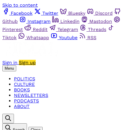
Skip to content
Facebook
Twitter
Bluesky
Discord
Github
Instagram
Linkedin
Mastodon
Pinterest
Reddit
Telegram
Threads
Tiktok
Whatsapp
Youtube
RSS
Sign in
Sign up
Menu
POLITICS
CULTURE
BOOKS
NEWSLETTERS
PODCASTS
ABOUT
Search
Close