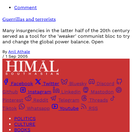
Comment
Guerrillas and terrorists
Many insurgencies in the latter half of the 20th century
served as a tool for the 'weaker' communist bloc to try
and change the global power balance. Open
By
Anil Athale
/
1 Sep 2005
Facebook
Twitter
Bluesky
Discord
Github
Instagram
Linkedin
Mastodon
Pinterest
Reddit
Telegram
Threads
Tiktok
Whatsapp
Youtube
RSS
POLITICS
CULTURE
BOOKS