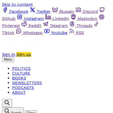
Skip to content
Facebook
Twitter
Bluesky
Discord
Github
Instagram
Linkedin
Mastodon
Pinterest
Reddit
Telegram
Threads
Tiktok
Whatsapp
Youtube
RSS
Sign in
Sign up
Menu
POLITICS
CULTURE
BOOKS
NEWSLETTERS
PODCASTS
ABOUT
Search
Close