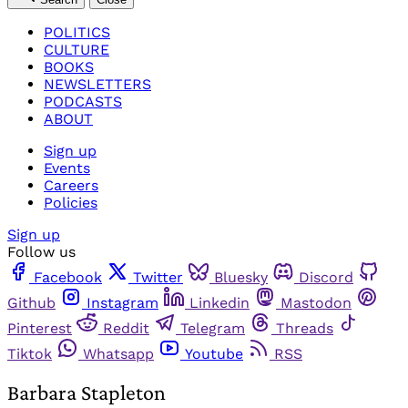
POLITICS
CULTURE
BOOKS
NEWSLETTERS
PODCASTS
ABOUT
Sign up
Events
Careers
Policies
Sign up
Follow us
Facebook
Twitter
Bluesky
Discord
Github
Instagram
Linkedin
Mastodon
Pinterest
Reddit
Telegram
Threads
Tiktok
Whatsapp
Youtube
RSS
Barbara Stapleton