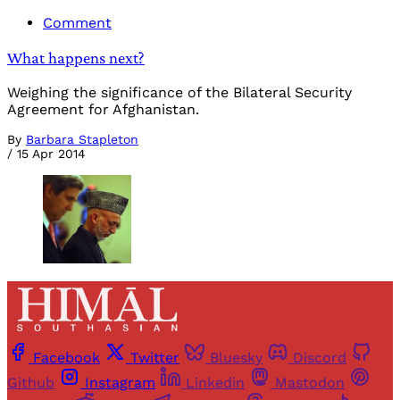
Comment
What happens next?
Weighing the significance of the Bilateral Security
Agreement for Afghanistan.
By
Barbara Stapleton
/
15 Apr 2014
Facebook
Twitter
Bluesky
Discord
Github
Instagram
Linkedin
Mastodon