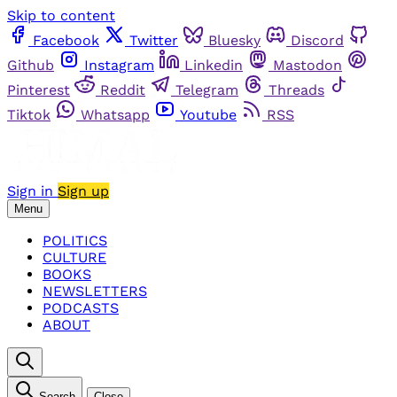
Skip to content
Facebook
Twitter
Bluesky
Discord
Github
Instagram
Linkedin
Mastodon
Pinterest
Reddit
Telegram
Threads
Tiktok
Whatsapp
Youtube
RSS
Sign in
Sign up
Menu
POLITICS
CULTURE
BOOKS
NEWSLETTERS
PODCASTS
ABOUT
Search
Close