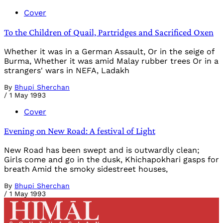
Cover
To the Children of Quail, Partridges and Sacrificed Oxen
Whether it was in a German Assault, Or in the seige of
Burma, Whether it was amid Malay rubber trees Or in a
strangers' wars in NEFA, Ladakh
By
Bhupi Sherchan
/
1 May 1993
Cover
Evening on New Road: A festival of Light
New Road has been swept and is outwardly clean;
Girls come and go in the dusk, Khichapokhari gasps for
breath Amid the smoky sidestreet houses,
By
Bhupi Sherchan
/
1 May 1993