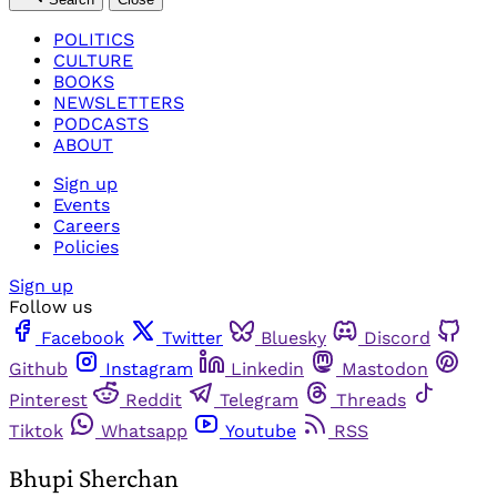
POLITICS
CULTURE
BOOKS
NEWSLETTERS
PODCASTS
ABOUT
Sign up
Events
Careers
Policies
Sign up
Follow us
Facebook
Twitter
Bluesky
Discord
Github
Instagram
Linkedin
Mastodon
Pinterest
Reddit
Telegram
Threads
Tiktok
Whatsapp
Youtube
RSS
Bhupi Sherchan