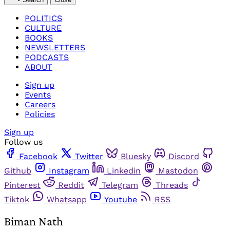
POLITICS
CULTURE
BOOKS
NEWSLETTERS
PODCASTS
ABOUT
Sign up
Events
Careers
Policies
Sign up
Follow us
Facebook
Twitter
Bluesky
Discord
Github
Instagram
Linkedin
Mastodon
Pinterest
Reddit
Telegram
Threads
Tiktok
Whatsapp
Youtube
RSS
Biman Nath