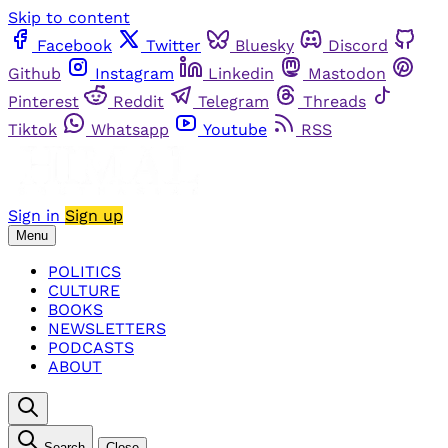
Skip to content
Facebook
Twitter
Bluesky
Discord
Github
Instagram
Linkedin
Mastodon
Pinterest
Reddit
Telegram
Threads
Tiktok
Whatsapp
Youtube
RSS
Sign in
Sign up
Menu
POLITICS
CULTURE
BOOKS
NEWSLETTERS
PODCASTS
ABOUT
Search
Close