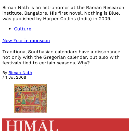
Biman Nath is an astronomer at the Raman Research
institute, Bangalore. His first novel, Nothing is Blue,
was published by Harper Collins (India) in 2009.
Culture
New Year in monsoon
Traditional Southasian calendars have a dissonance
not only with the Gregorian calendar, but also with
festivals tied to certain seasons. Why?
By
Biman Nath
/
1 Jul 2008