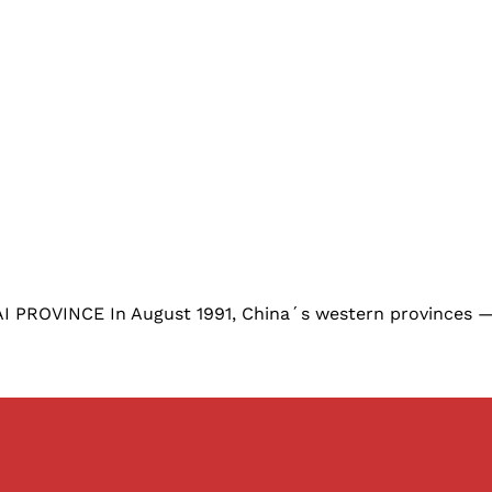
VINCE In August 1991, China´s western provinces — ri