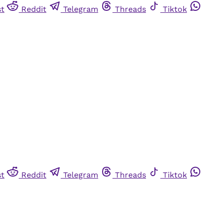
st
Reddit
Telegram
Threads
Tiktok
st
Reddit
Telegram
Threads
Tiktok