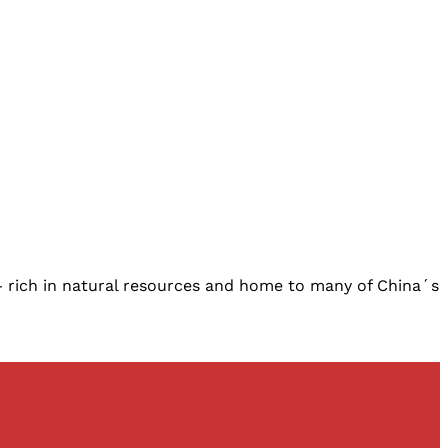
ch in natural resources and home to many of China´s