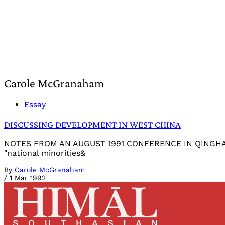
Carole McGranaham
Essay
DISCUSSING DEVELOPMENT IN WEST CHINA
NOTES FROM AN AUGUST 1991 CONFERENCE IN QINGHAI PRO
"national minorities&
By
Carole McGranaham
/
1 Mar 1992