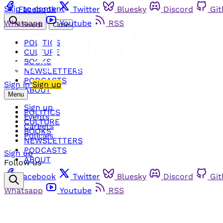
Skip to content
Facebook
Twitter
Bluesky
Discord
Gi
Whatsapp
Youtube
RSS
Search
Close
POLITICS
CULTURE
BOOKS
NEWSLETTERS
PODCASTS
Sign in
Sign up
ABOUT
Menu
Sign up
POLITICS
Events
CULTURE
Careers
BOOKS
Policies
NEWSLETTERS
PODCASTS
Sign up
ABOUT
Follow us
Facebook
Twitter
Bluesky
Discord
Gi
Whatsapp
Youtube
RSS