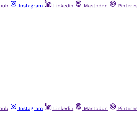
thub
Instagram
Linkedin
Mastodon
Pintere
thub
Instagram
Linkedin
Mastodon
Pintere