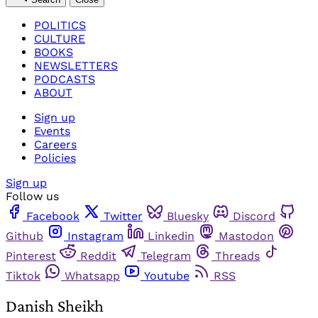
POLITICS
CULTURE
BOOKS
NEWSLETTERS
PODCASTS
ABOUT
Sign up
Events
Careers
Policies
Sign up
Follow us
Facebook
Twitter
Bluesky
Discord
Github
Instagram
Linkedin
Mastodon
Pinterest
Reddit
Telegram
Threads
Tiktok
Whatsapp
Youtube
RSS
Danish Sheikh