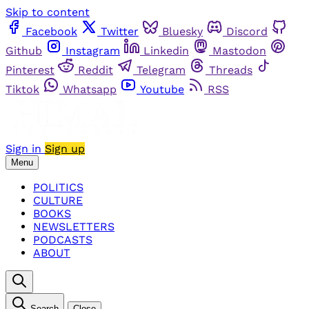
Skip to content
Facebook
Twitter
Bluesky
Discord
Github
Instagram
Linkedin
Mastodon
Pinterest
Reddit
Telegram
Threads
Tiktok
Whatsapp
Youtube
RSS
Sign in
Sign up
Menu
POLITICS
CULTURE
BOOKS
NEWSLETTERS
PODCASTS
ABOUT
Search
Close