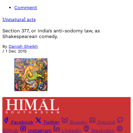
Comment
Unnatural acts
Section 377, or India’s anti-sodomy law, as
Shakespearean comedy.
By
Danish Sheikh
/
1 Dec 2015
Facebook
Twitter
Bluesky
Discord
Github
Instagram
Linkedin
Mastodon