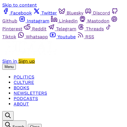
Skip to content
Facebook
Twitter
Bluesky
Discord
Github
Instagram
Linkedin
Mastodon
Pinterest
Reddit
Telegram
Threads
Tiktok
Whatsapp
Youtube
RSS
Sign in
Sign up
Menu
POLITICS
CULTURE
BOOKS
NEWSLETTERS
PODCASTS
ABOUT
Search
Close