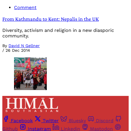
Comment
From Kathmandu to Kent: Nepalis in the UK
Diversity, activism and religion in a new diasporic
community.
By
David N Gellner
/
26 Dec 2014
Facebook
Twitter
Bluesky
Discord
Github
Instagram
Linkedin
Mastodon