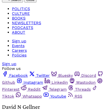
POLITICS
CULTURE
BOOKS
NEWSLETTERS
PODCASTS
ABOUT
Sign up
Events
Careers
Policies
Sign up
Follow us
Facebook
Twitter
Bluesky
Discord
Github
Instagram
Linkedin
Mastodon
Pinterest
Reddit
Telegram
Threads
Tiktok
Whatsapp
Youtube
RSS
David N Gellner