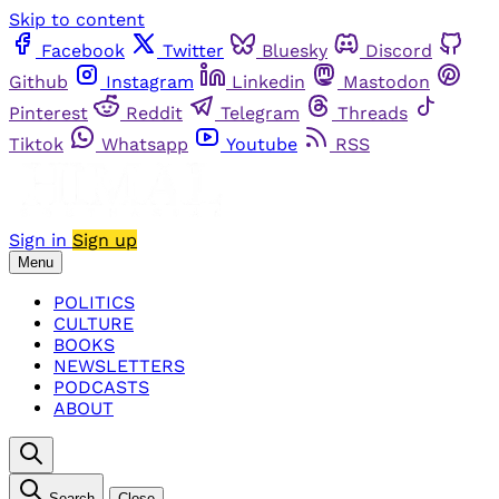
Skip to content
Facebook
Twitter
Bluesky
Discord
Github
Instagram
Linkedin
Mastodon
Pinterest
Reddit
Telegram
Threads
Tiktok
Whatsapp
Youtube
RSS
Sign in
Sign up
Menu
POLITICS
CULTURE
BOOKS
NEWSLETTERS
PODCASTS
ABOUT
Search
Close