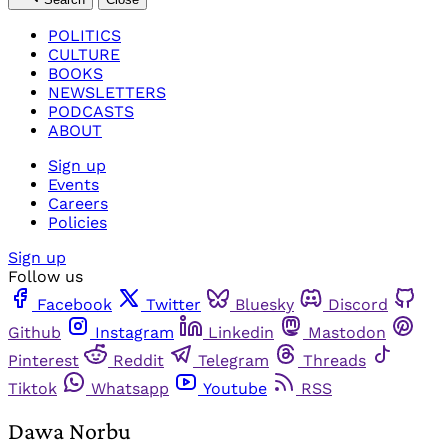
POLITICS
CULTURE
BOOKS
NEWSLETTERS
PODCASTS
ABOUT
Sign up
Events
Careers
Policies
Sign up
Follow us
Facebook
Twitter
Bluesky
Discord
Github
Instagram
Linkedin
Mastodon
Pinterest
Reddit
Telegram
Threads
Tiktok
Whatsapp
Youtube
RSS
Dawa Norbu