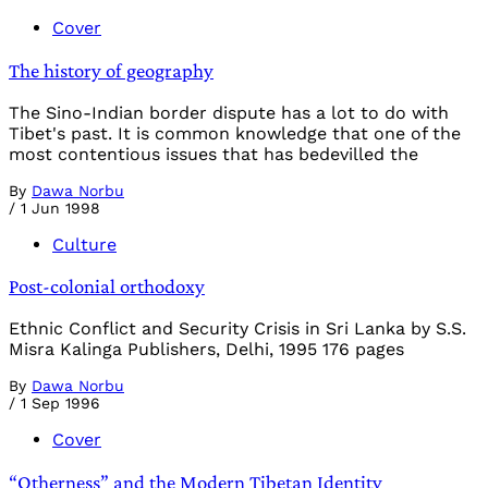
Cover
The history of geography
The Sino-Indian border dispute has a lot to do with
Tibet's past. It is common knowledge that one of the
most contentious issues that has bedevilled the
By
Dawa Norbu
/
1 Jun 1998
Culture
Post-colonial orthodoxy
Ethnic Conflict and Security Crisis in Sri Lanka by S.S.
Misra Kalinga Publishers, Delhi, 1995 176 pages
By
Dawa Norbu
/
1 Sep 1996
Cover
“Otherness” and the Modern Tibetan Identity