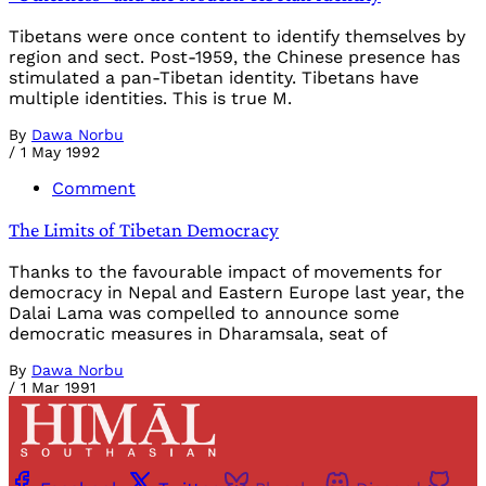
Tibetans were once content to identify themselves by
region and sect. Post-1959, the Chinese presence has
stimulated a pan-Tibetan identity. Tibetans have
multiple identities. This is true M.
By
Dawa Norbu
/
1 May 1992
Comment
The Limits of Tibetan Democracy
Thanks to the favourable impact of movements for
democracy in Nepal and Eastern Europe last year, the
Dalai Lama was compelled to announce some
democratic measures in Dharamsala, seat of
By
Dawa Norbu
/
1 Mar 1991