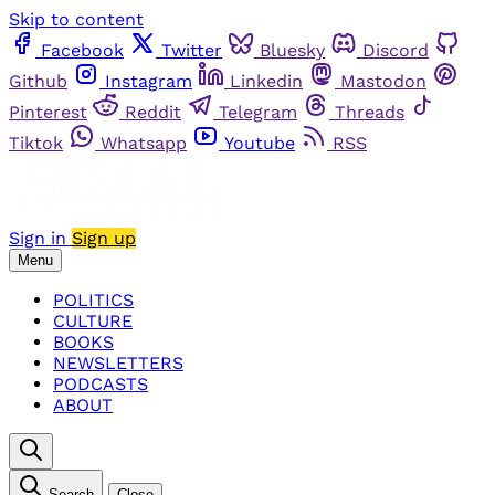
Skip to content
Facebook
Twitter
Bluesky
Discord
Github
Instagram
Linkedin
Mastodon
Pinterest
Reddit
Telegram
Threads
Tiktok
Whatsapp
Youtube
RSS
Sign in
Sign up
Menu
POLITICS
CULTURE
BOOKS
NEWSLETTERS
PODCASTS
ABOUT
Search
Close