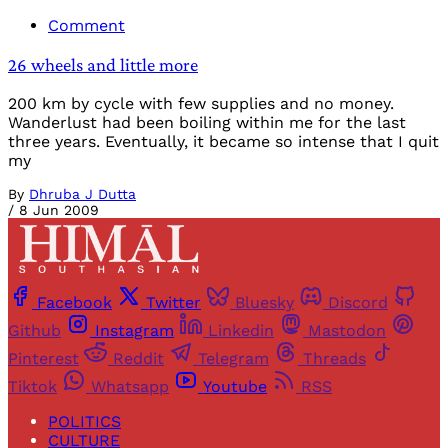
Comment
26 wheels and little more
200 km by cycle with few supplies and no money.
Wanderlust had been boiling within me for the last
three years. Eventually, it became so intense that I quit
my
By
Dhruba J Dutta
/
8 Jun 2009
Facebook
Twitter
Bluesky
Discord
Github
Instagram
Linkedin
Mastodon
Pinterest
Reddit
Telegram
Threads
Tiktok
Whatsapp
Youtube
RSS
POLITICS
CULTURE