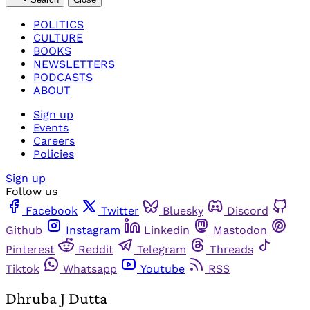
POLITICS
CULTURE
BOOKS
NEWSLETTERS
PODCASTS
ABOUT
Sign up
Events
Careers
Policies
Sign up
Follow us
Facebook
Twitter
Bluesky
Discord
Github
Instagram
Linkedin
Mastodon
Pinterest
Reddit
Telegram
Threads
Tiktok
Whatsapp
Youtube
RSS
Dhruba J Dutta