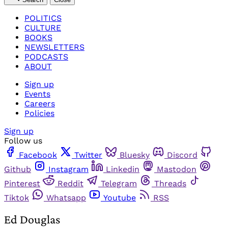
POLITICS
CULTURE
BOOKS
NEWSLETTERS
PODCASTS
ABOUT
Sign up
Events
Careers
Policies
Sign up
Follow us
Facebook
Twitter
Bluesky
Discord
Github
Instagram
Linkedin
Mastodon
Pinterest
Reddit
Telegram
Threads
Tiktok
Whatsapp
Youtube
RSS
Ed Douglas