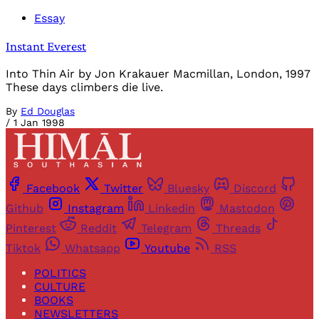
Essay
Instant Everest
Into Thin Air by Jon Krakauer Macmillan, London, 1997
These days climbers die live.
By
Ed Douglas
/
1 Jan 1998
Facebook
Twitter
Bluesky
Discord
Github
Instagram
Linkedin
Mastodon
Pinterest
Reddit
Telegram
Threads
Tiktok
Whatsapp
Youtube
RSS
POLITICS
CULTURE
BOOKS
NEWSLETTERS