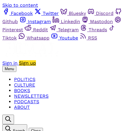
Skip to content
Facebook
Twitter
Bluesky
Discord
Github
Instagram
Linkedin
Mastodon
Pinterest
Reddit
Telegram
Threads
Tiktok
Whatsapp
Youtube
RSS
Sign in
Sign up
Menu
POLITICS
CULTURE
BOOKS
NEWSLETTERS
PODCASTS
ABOUT
Search
Close