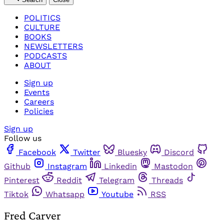
POLITICS
CULTURE
BOOKS
NEWSLETTERS
PODCASTS
ABOUT
Sign up
Events
Careers
Policies
Sign up
Follow us
Facebook
Twitter
Bluesky
Discord
Github
Instagram
Linkedin
Mastodon
Pinterest
Reddit
Telegram
Threads
Tiktok
Whatsapp
Youtube
RSS
Fred Carver