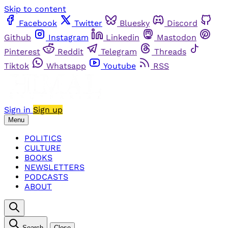
Skip to content
Facebook
Twitter
Bluesky
Discord
Github
Instagram
Linkedin
Mastodon
Pinterest
Reddit
Telegram
Threads
Tiktok
Whatsapp
Youtube
RSS
Sign in
Sign up
Menu
POLITICS
CULTURE
BOOKS
NEWSLETTERS
PODCASTS
ABOUT
Search
Close