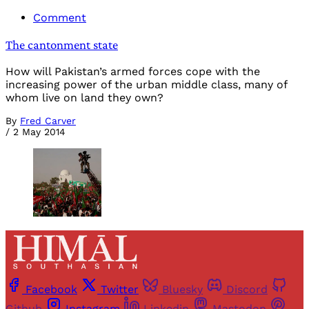
Comment
The cantonment state
How will Pakistan’s armed forces cope with the
increasing power of the urban middle class, many of
whom live on land they own?
By
Fred Carver
/
2 May 2014
Facebook
Twitter
Bluesky
Discord
Github
Instagram
Linkedin
Mastodon