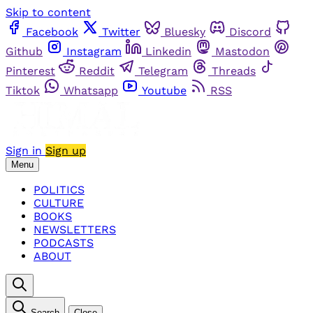
Skip to content
Facebook
Twitter
Bluesky
Discord
Github
Instagram
Linkedin
Mastodon
Pinterest
Reddit
Telegram
Threads
Tiktok
Whatsapp
Youtube
RSS
Sign in
Sign up
Menu
POLITICS
CULTURE
BOOKS
NEWSLETTERS
PODCASTS
ABOUT
Search
Close