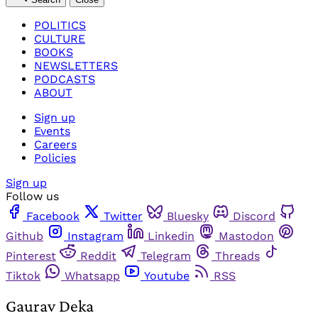
POLITICS
CULTURE
BOOKS
NEWSLETTERS
PODCASTS
ABOUT
Sign up
Events
Careers
Policies
Sign up
Follow us
Facebook
Twitter
Bluesky
Discord
Github
Instagram
Linkedin
Mastodon
Pinterest
Reddit
Telegram
Threads
Tiktok
Whatsapp
Youtube
RSS
Gaurav Deka