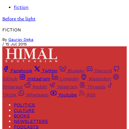
fiction
Before the light
FICTION
By
Gaurav Deka
/
15 Jul 2015
Facebook
Twitter
Bluesky
Discord
Github
Instagram
Linkedin
Mastodon
Pinterest
Reddit
Telegram
Threads
Tiktok
Whatsapp
Youtube
RSS
POLITICS
CULTURE
BOOKS
NEWSLETTERS
PODCASTS