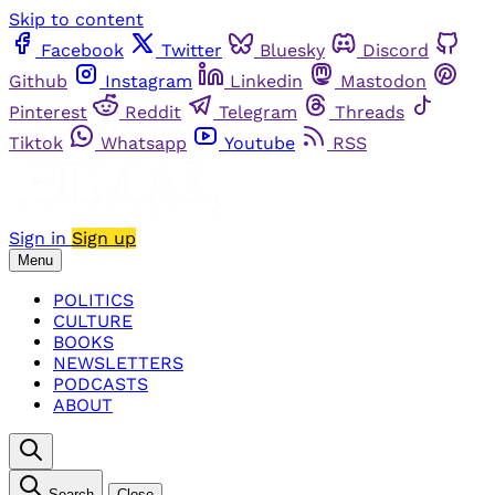
Skip to content
Facebook
Twitter
Bluesky
Discord
Github
Instagram
Linkedin
Mastodon
Pinterest
Reddit
Telegram
Threads
Tiktok
Whatsapp
Youtube
RSS
Sign in
Sign up
Menu
POLITICS
CULTURE
BOOKS
NEWSLETTERS
PODCASTS
ABOUT
Search
Close