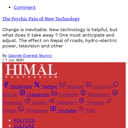
Comment
The Psychic Pain of New Technology
Change is inevitable. New technology is helpful, but
what does it take away ? One must anticipate and
adjust. The effect on Nepal of roads, hydro-electric
power, television and other
By
George Everest Munro
/
1 Jul 1991
Facebook
Twitter
Bluesky
Discord
Github
Instagram
Linkedin
Mastodon
Pinterest
Reddit
Telegram
Threads
Tiktok
Whatsapp
Youtube
RSS
POLITICS
CULTURE