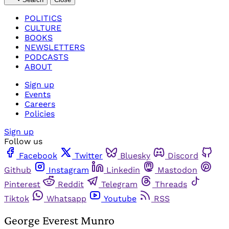
POLITICS
CULTURE
BOOKS
NEWSLETTERS
PODCASTS
ABOUT
Sign up
Events
Careers
Policies
Sign up
Follow us
Facebook
Twitter
Bluesky
Discord
Github
Instagram
Linkedin
Mastodon
Pinterest
Reddit
Telegram
Threads
Tiktok
Whatsapp
Youtube
RSS
George Everest Munro