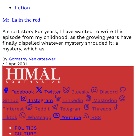
fiction
Mr. La in the red
A short story For years, I have wanted to write this
episode from my childhood, as the growing years have
finally dispelled whatever mystery shrouded it; a
mystery, which as
By
Gomathy Venkateswar
/
1 Apr 2001
Facebook
Twitter
Bluesky
Discord
Github
Instagram
Linkedin
Mastodon
Pinterest
Reddit
Telegram
Threads
Tiktok
Whatsapp
Youtube
RSS
POLITICS
CULTURE