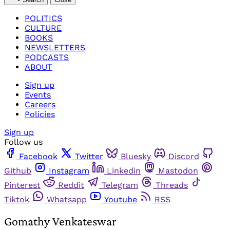
POLITICS
CULTURE
BOOKS
NEWSLETTERS
PODCASTS
ABOUT
Sign up
Events
Careers
Policies
Sign up
Follow us
Facebook
Twitter
Bluesky
Discord
Github
Instagram
Linkedin
Mastodon
Pinterest
Reddit
Telegram
Threads
Tiktok
Whatsapp
Youtube
RSS
Gomathy Venkateswar