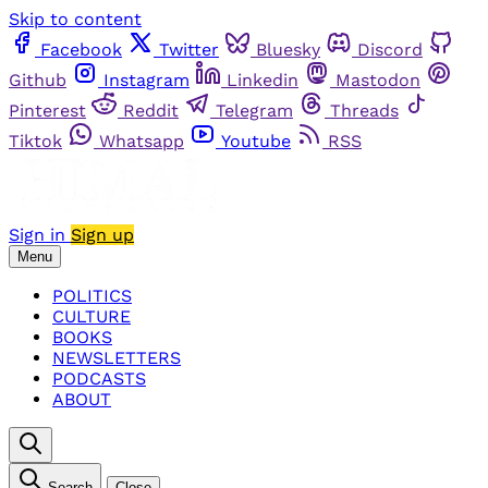
Skip to content
Facebook
Twitter
Bluesky
Discord
Github
Instagram
Linkedin
Mastodon
Pinterest
Reddit
Telegram
Threads
Tiktok
Whatsapp
Youtube
RSS
Sign in
Sign up
Menu
POLITICS
CULTURE
BOOKS
NEWSLETTERS
PODCASTS
ABOUT
Search
Close