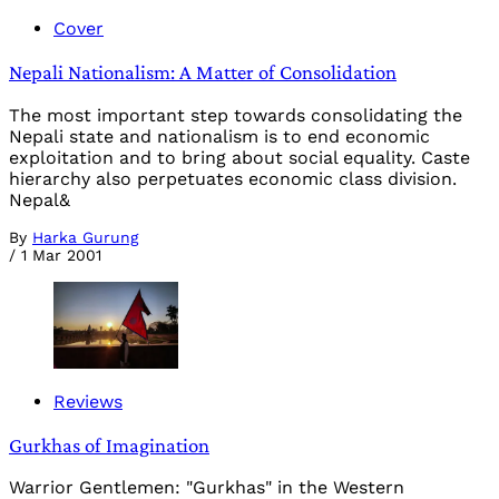
Cover
Nepali Nationalism: A Matter of Consolidation
The most important step towards consolidating the
Nepali state and nationalism is to end economic
exploitation and to bring about social equality. Caste
hierarchy also perpetuates economic class division.
Nepal&
By
Harka Gurung
/
1 Mar 2001
Reviews
Gurkhas of Imagination
Warrior Gentlemen: "Gurkhas" in the Western