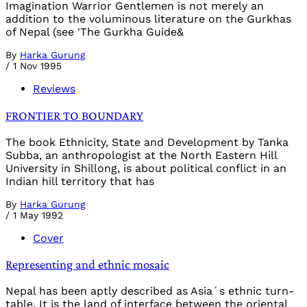
Imagination Warrior Gentlemen is not merely an
addition to the voluminous literature on the Gurkhas
of Nepal (see 'The Gurkha Guide&
By
Harka Gurung
/
1 Nov 1995
Reviews
FRONTIER TO BOUNDARY
The book Ethnicity, State and Development by Tanka
Subba, an anthropologist at the North Eastern Hill
University in Shillong, is about political conflict in an
Indian hill territory that has
By
Harka Gurung
/
1 May 1992
Cover
Representing and ethnic mosaic
Nepal has been aptly described as Asia´s ethnic turn-
table. It is the land of interface between the oriental