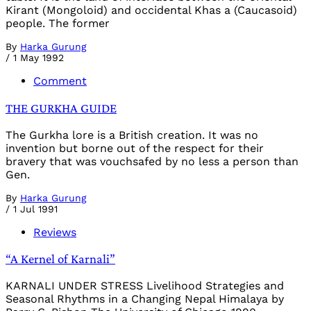
Kirant (Mongoloid) and occidental Khas a (Caucasoid)
people. The former
By
Harka Gurung
/
1 May 1992
Comment
THE GURKHA GUIDE
The Gurkha lore is a British creation. It was no
invention but borne out of the respect for their
bravery that was vouchsafed by no less a person than
Gen.
By
Harka Gurung
/
1 Jul 1991
Reviews
“A Kernel of Karnali”
KARNALI UNDER STRESS Livelihood Strategies and
Seasonal Rhythms in a Changing Nepal Himalaya by