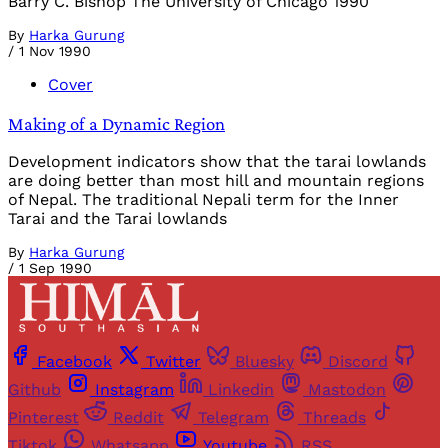
Barry C. Bishop The University of Chicago 1990
By
Harka Gurung
/
1 Nov 1990
Cover
Making of a Dynamic Region
Development indicators show that the tarai lowlands
are doing better than most hill and mountain regions
of Nepal. The traditional Nepali term for the Inner
Tarai and the Tarai lowlands
By
Harka Gurung
/
1 Sep 1990
Facebook
Twitter
Bluesky
Discord
Github
Instagram
Linkedin
Mastodon
Pinterest
Reddit
Telegram
Threads
Tiktok
Whatsapp
Youtube
RSS