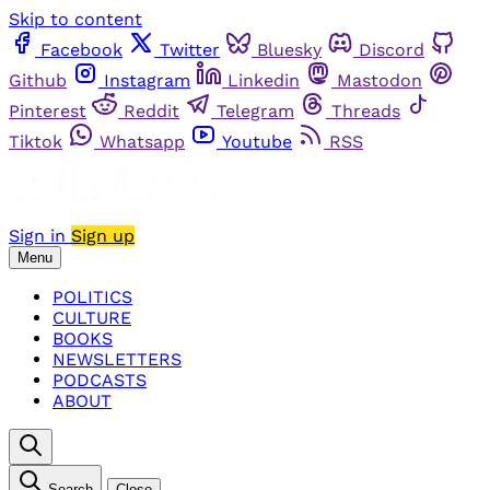
Skip to content
Facebook
Twitter
Bluesky
Discord
Github
Instagram
Linkedin
Mastodon
Pinterest
Reddit
Telegram
Threads
Tiktok
Whatsapp
Youtube
RSS
Sign in
Sign up
Menu
POLITICS
CULTURE
BOOKS
NEWSLETTERS
PODCASTS
ABOUT
Search
Close