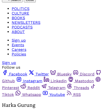
POLITICS
CULTURE
BOOKS
NEWSLETTERS
PODCASTS
ABOUT
Sign up
Events
Careers
Policies
Sign up
Follow us
Facebook
Twitter
Bluesky
Discord
Github
Instagram
Linkedin
Mastodon
Pinterest
Reddit
Telegram
Threads
Tiktok
Whatsapp
Youtube
RSS
Harka Gurung