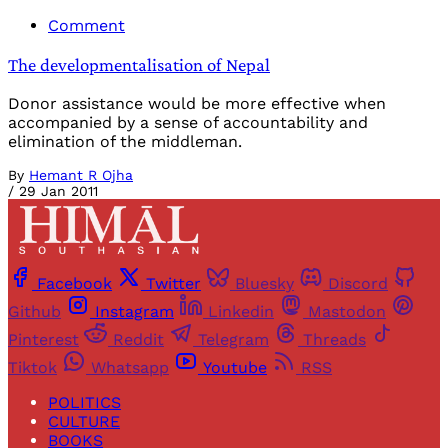
Comment
The developmentalisation of Nepal
Donor assistance would be more effective when
accompanied by a sense of accountability and
elimination of the middleman.
By
Hemant R Ojha
/
29 Jan 2011
Facebook
Twitter
Bluesky
Discord
Github
Instagram
Linkedin
Mastodon
Pinterest
Reddit
Telegram
Threads
Tiktok
Whatsapp
Youtube
RSS
POLITICS
CULTURE
BOOKS