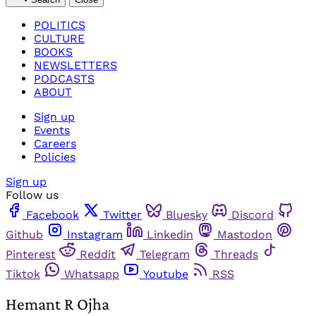
POLITICS
CULTURE
BOOKS
NEWSLETTERS
PODCASTS
ABOUT
Sign up
Events
Careers
Policies
Sign up
Follow us
Facebook
Twitter
Bluesky
Discord
Github
Instagram
Linkedin
Mastodon
Pinterest
Reddit
Telegram
Threads
Tiktok
Whatsapp
Youtube
RSS
Hemant R Ojha