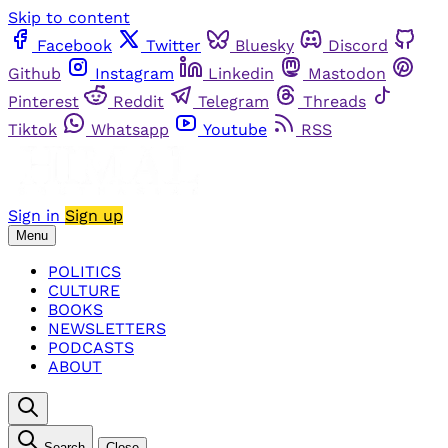
Skip to content
Facebook
Twitter
Bluesky
Discord
Github
Instagram
Linkedin
Mastodon
Pinterest
Reddit
Telegram
Threads
Tiktok
Whatsapp
Youtube
RSS
Sign in
Sign up
Menu
POLITICS
CULTURE
BOOKS
NEWSLETTERS
PODCASTS
ABOUT
Search
Close