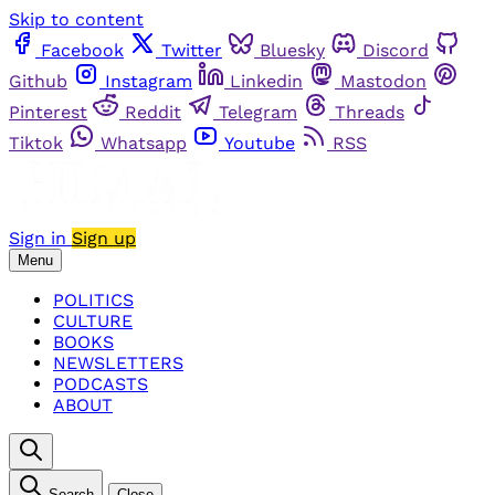
Skip to content
Facebook
Twitter
Bluesky
Discord
Github
Instagram
Linkedin
Mastodon
Pinterest
Reddit
Telegram
Threads
Tiktok
Whatsapp
Youtube
RSS
Sign in
Sign up
Menu
POLITICS
CULTURE
BOOKS
NEWSLETTERS
PODCASTS
ABOUT
Search
Close