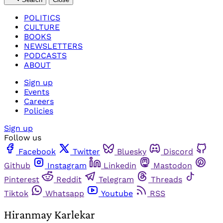
POLITICS
CULTURE
BOOKS
NEWSLETTERS
PODCASTS
ABOUT
Sign up
Events
Careers
Policies
Sign up
Follow us
Facebook
Twitter
Bluesky
Discord
Github
Instagram
Linkedin
Mastodon
Pinterest
Reddit
Telegram
Threads
Tiktok
Whatsapp
Youtube
RSS
Hiranmay Karlekar