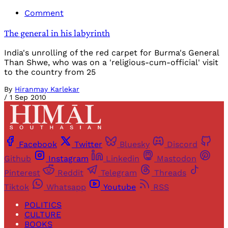
Comment
The general in his labyrinth
India's unrolling of the red carpet for Burma's General
Than Shwe, who was on a 'religious-cum-official' visit
to the country from 25
By
Hiranmay Karlekar
/
1 Sep 2010
Facebook
Twitter
Bluesky
Discord
Github
Instagram
Linkedin
Mastodon
Pinterest
Reddit
Telegram
Threads
Tiktok
Whatsapp
Youtube
RSS
POLITICS
CULTURE
BOOKS