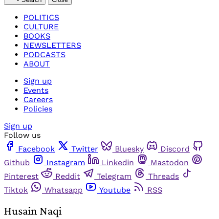
POLITICS
CULTURE
BOOKS
NEWSLETTERS
PODCASTS
ABOUT
Sign up
Events
Careers
Policies
Sign up
Follow us
Facebook
Twitter
Bluesky
Discord
Github
Instagram
Linkedin
Mastodon
Pinterest
Reddit
Telegram
Threads
Tiktok
Whatsapp
Youtube
RSS
Husain Naqi