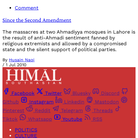
Comment
Since the Second Amendment
The massacres at two Ahmadiyya mosques in Lahore is
the result of anti-Ahmadi sentiment fanned by
religious extremists and allowed by a compromised
state and the silent support of political parties.
By
Husain Naqi
/
1 Jul 2010
Facebook
Twitter
Bluesky
Discord
Github
Instagram
Linkedin
Mastodon
Pinterest
Reddit
Telegram
Threads
Tiktok
Whatsapp
Youtube
RSS
POLITICS
CULTURE