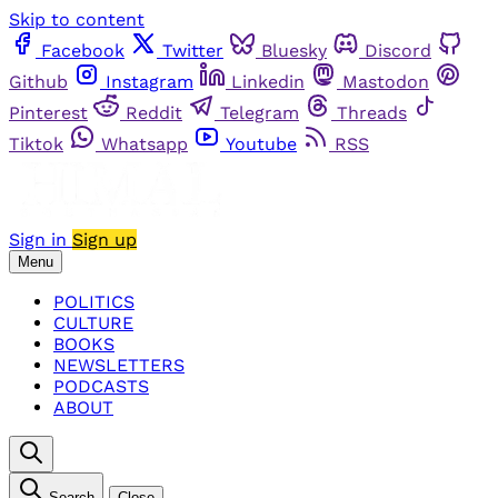
Skip to content
Facebook
Twitter
Bluesky
Discord
Github
Instagram
Linkedin
Mastodon
Pinterest
Reddit
Telegram
Threads
Tiktok
Whatsapp
Youtube
RSS
Sign in
Sign up
Menu
POLITICS
CULTURE
BOOKS
NEWSLETTERS
PODCASTS
ABOUT
Search
Close