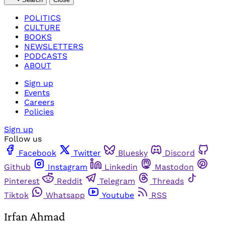
POLITICS
CULTURE
BOOKS
NEWSLETTERS
PODCASTS
ABOUT
Sign up
Events
Careers
Policies
Sign up
Follow us
Facebook
Twitter
Bluesky
Discord
Github
Instagram
Linkedin
Mastodon
Pinterest
Reddit
Telegram
Threads
Tiktok
Whatsapp
Youtube
RSS
Irfan Ahmad