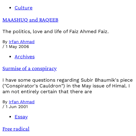
Culture
MAASHUQ and RAQEEB
The politics, love and life of Faiz Ahmed Faiz.
By
Irfan Ahmad
/
1 May 2006
Archives
Surmise of a conspiracy
I have some questions regarding Subir Bhaumik's piece
("Conspirator's Cauldron") in the May issue of Himal. I
am not entirely certain that there are
By
Irfan Ahmad
/
1 Jun 2001
Essay
Free radical