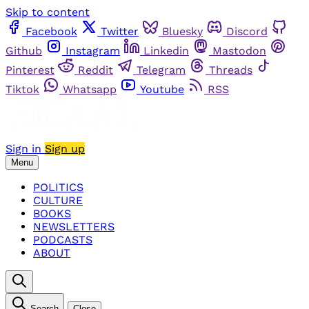
Skip to content
Facebook
Twitter
Bluesky
Discord
Github
Instagram
Linkedin
Mastodon
Pinterest
Reddit
Telegram
Threads
Tiktok
Whatsapp
Youtube
RSS
Sign in
Sign up
Menu
POLITICS
CULTURE
BOOKS
NEWSLETTERS
PODCASTS
ABOUT
Search
Close