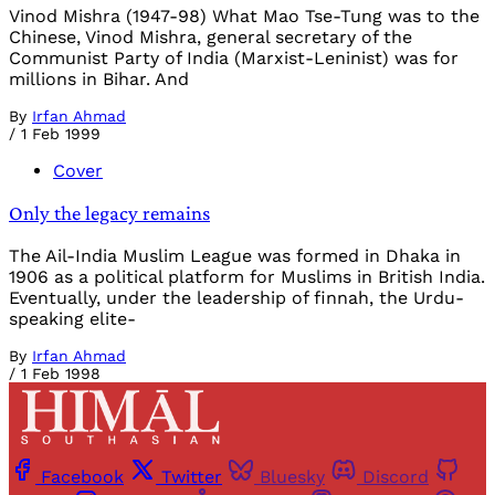
Vinod Mishra (1947-98) What Mao Tse-Tung was to the
Chinese, Vinod Mishra, general secretary of the
Communist Party of India (Marxist-Leninist) was for
millions in Bihar. And
By
Irfan Ahmad
/
1 Feb 1999
Cover
Only the legacy remains
The Ail-India Muslim League was formed in Dhaka in
1906 as a political platform for Muslims in British India.
Eventually, under the leadership of finnah, the Urdu-
speaking elite-
By
Irfan Ahmad
/
1 Feb 1998
Facebook
Twitter
Bluesky
Discord