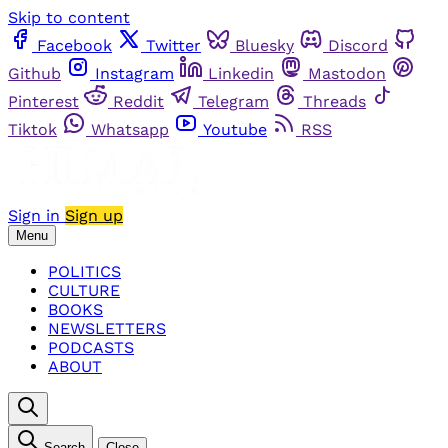
Skip to content
Facebook
Twitter
Bluesky
Discord
Github
Instagram
Linkedin
Mastodon
Pinterest
Reddit
Telegram
Threads
Tiktok
Whatsapp
Youtube
RSS
Sign in
Sign up
Menu
POLITICS
CULTURE
BOOKS
NEWSLETTERS
PODCASTS
ABOUT
Search
Close