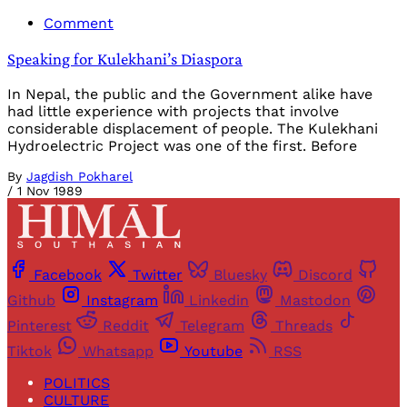
Comment
Speaking for Kulekhani’s Diaspora
In Nepal, the public and the Government alike have
had little experience with projects that involve
considerable displacement of people. The Kulekhani
Hydroelectric Project was one of the first. Before
By
Jagdish Pokharel
/
1 Nov 1989
Facebook
Twitter
Bluesky
Discord
Github
Instagram
Linkedin
Mastodon
Pinterest
Reddit
Telegram
Threads
Tiktok
Whatsapp
Youtube
RSS
POLITICS
CULTURE