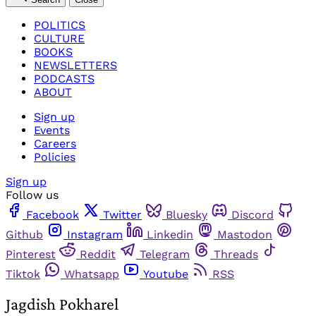
POLITICS
CULTURE
BOOKS
NEWSLETTERS
PODCASTS
ABOUT
Sign up
Events
Careers
Policies
Sign up
Follow us
Facebook
Twitter
Bluesky
Discord
Github
Instagram
Linkedin
Mastodon
Pinterest
Reddit
Telegram
Threads
Tiktok
Whatsapp
Youtube
RSS
Jagdish Pokharel