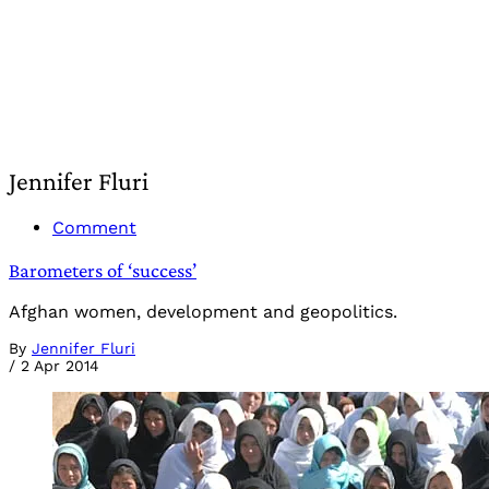
Jennifer Fluri
Comment
Barometers of ‘success’
Afghan women, development and geopolitics.
By
Jennifer Fluri
/
2 Apr 2014