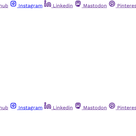
thub
Instagram
Linkedin
Mastodon
Pintere
thub
Instagram
Linkedin
Mastodon
Pintere