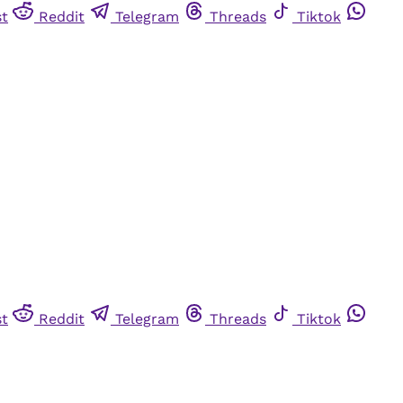
st
Reddit
Telegram
Threads
Tiktok
st
Reddit
Telegram
Threads
Tiktok