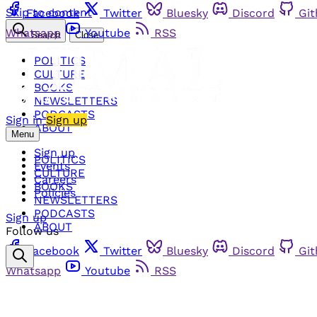
Skip to content
Facebook
Twitter
Bluesky
Discord
Gi
Whatsapp
Youtube
RSS
Search
Close
POLITICS
CULTURE
BOOKS
NEWSLETTERS
PODCASTS
Sign in
Sign up
ABOUT
Menu
Sign up
POLITICS
Events
CULTURE
Careers
BOOKS
Policies
NEWSLETTERS
PODCASTS
Sign up
ABOUT
Follow us
Facebook
Twitter
Bluesky
Discord
Gi
Whatsapp
Youtube
RSS