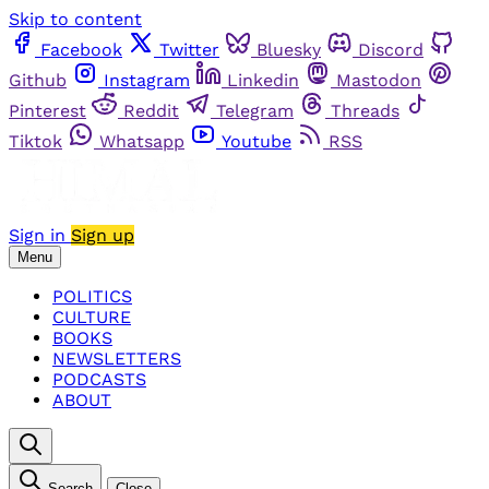
Skip to content
Facebook
Twitter
Bluesky
Discord
Github
Instagram
Linkedin
Mastodon
Pinterest
Reddit
Telegram
Threads
Tiktok
Whatsapp
Youtube
RSS
Sign in
Sign up
Menu
POLITICS
CULTURE
BOOKS
NEWSLETTERS
PODCASTS
ABOUT
Search
Close