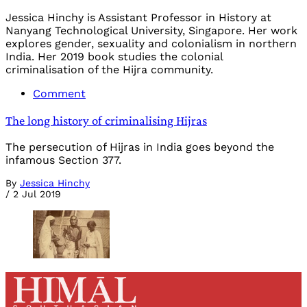
Jessica Hinchy is Assistant Professor in History at
Nanyang Technological University, Singapore. Her work
explores gender, sexuality and colonialism in northern
India. Her 2019 book studies the colonial
criminalisation of the Hijra community.
Comment
The long history of criminalising Hijras
The persecution of Hijras in India goes beyond the
infamous Section 377.
By
Jessica Hinchy
/
2 Jul 2019