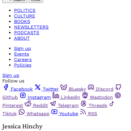
POLITICS
CULTURE
BOOKS
NEWSLETTERS
PODCASTS
ABOUT
Sign up
Events
Careers
Policies
Sign up
Follow us
Facebook
Twitter
Bluesky
Discord
Github
Instagram
Linkedin
Mastodon
Pinterest
Reddit
Telegram
Threads
Tiktok
Whatsapp
Youtube
RSS
Jessica Hinchy