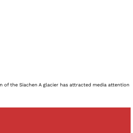
on of the Siachen A glacier has attracted media attention