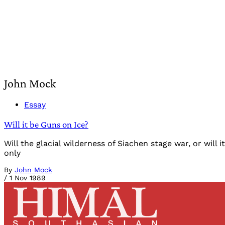
John Mock
Essay
Will it be Guns on Ice?
Will the glacial wilderness of Siachen stage war, or wil
only
By
John Mock
/
1 Nov 1989