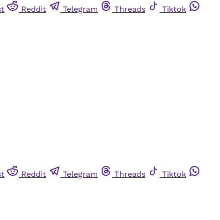
st
Reddit
Telegram
Threads
Tiktok
st
Reddit
Telegram
Threads
Tiktok