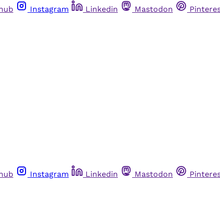
thub
Instagram
Linkedin
Mastodon
Pintere
thub
Instagram
Linkedin
Mastodon
Pintere