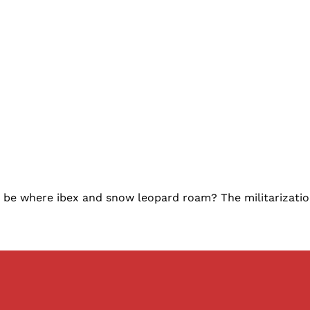
l it be where ibex and snow leopard roam? The militarizati