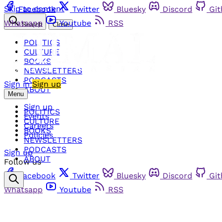
Skip to content
Facebook
Twitter
Bluesky
Discord
Gi
Whatsapp
Youtube
RSS
Search
Close
POLITICS
CULTURE
BOOKS
NEWSLETTERS
PODCASTS
Sign in
Sign up
ABOUT
Menu
Sign up
POLITICS
Events
CULTURE
Careers
BOOKS
Policies
NEWSLETTERS
PODCASTS
Sign up
ABOUT
Follow us
Facebook
Twitter
Bluesky
Discord
Gi
Whatsapp
Youtube
RSS