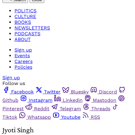
POLITICS
CULTURE
BOOKS
NEWSLETTERS
PODCASTS
ABOUT
Sign up
Events
Careers
Policies
Sign up
Follow us
Facebook
Twitter
Bluesky
Discord
Github
Instagram
Linkedin
Mastodon
Pinterest
Reddit
Telegram
Threads
Tiktok
Whatsapp
Youtube
RSS
Jyoti Singh