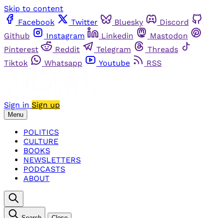
Skip to content
Facebook
Twitter
Bluesky
Discord
Github
Instagram
Linkedin
Mastodon
Pinterest
Reddit
Telegram
Threads
Tiktok
Whatsapp
Youtube
RSS
Sign in
Sign up
Menu
POLITICS
CULTURE
BOOKS
NEWSLETTERS
PODCASTS
ABOUT
Search
Close