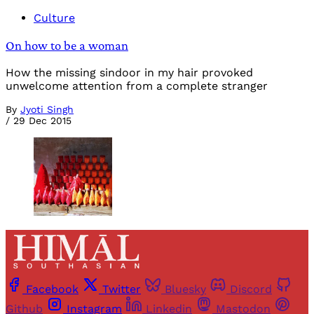
Culture
On how to be a woman
How the missing sindoor in my hair provoked
unwelcome attention from a complete stranger
By
Jyoti Singh
/
29 Dec 2015
Facebook
Twitter
Bluesky
Discord
Github
Instagram
Linkedin
Mastodon