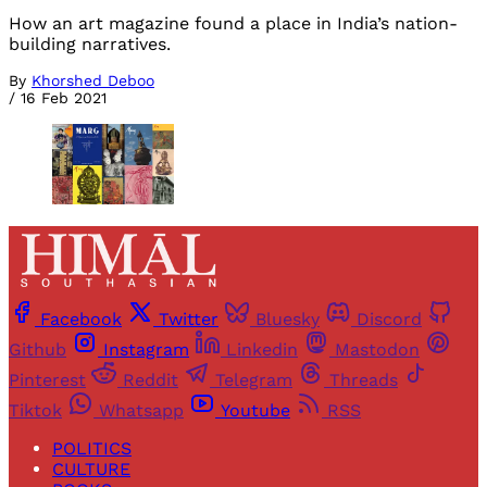
How an art magazine found a place in India’s nation-
building narratives.
By
Khorshed Deboo
/
16 Feb 2021
Facebook
Twitter
Bluesky
Discord
Github
Instagram
Linkedin
Mastodon
Pinterest
Reddit
Telegram
Threads
Tiktok
Whatsapp
Youtube
RSS
POLITICS
CULTURE