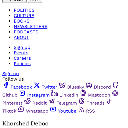
POLITICS
CULTURE
BOOKS
NEWSLETTERS
PODCASTS
ABOUT
Sign up
Events
Careers
Policies
Sign up
Follow us
Facebook
Twitter
Bluesky
Discord
Github
Instagram
Linkedin
Mastodon
Pinterest
Reddit
Telegram
Threads
Tiktok
Whatsapp
Youtube
RSS
Khorshed Deboo