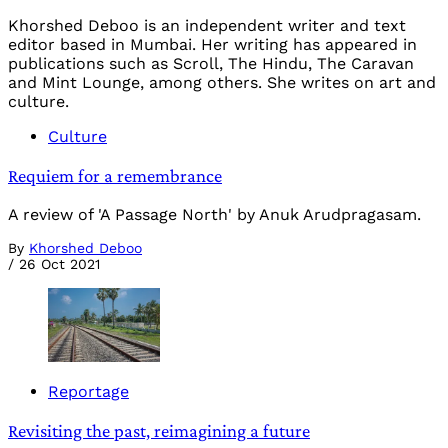
Khorshed Deboo is an independent writer and text
editor based in Mumbai. Her writing has appeared in
publications such as Scroll, The Hindu, The Caravan
and Mint Lounge, among others. She writes on art and
culture.
Culture
Requiem for a remembrance
A review of 'A Passage North' by Anuk Arudpragasam.
By
Khorshed Deboo
/
26 Oct 2021
Reportage
Revisiting the past, reimagining a future