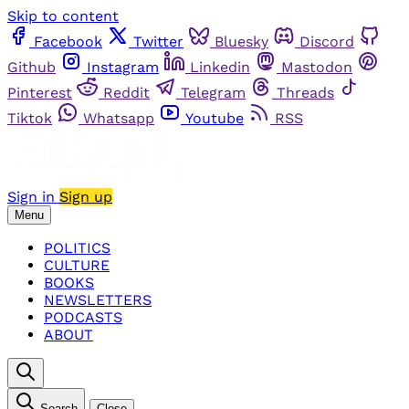
Skip to content
Facebook
Twitter
Bluesky
Discord
Github
Instagram
Linkedin
Mastodon
Pinterest
Reddit
Telegram
Threads
Tiktok
Whatsapp
Youtube
RSS
Sign in
Sign up
Menu
POLITICS
CULTURE
BOOKS
NEWSLETTERS
PODCASTS
ABOUT
Search
Close