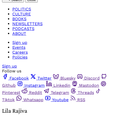
POLITICS
CULTURE
BOOKS
NEWSLETTERS
PODCASTS
ABOUT
Sign up
Events
Careers
Policies
Sign up
Follow us
Facebook
Twitter
Bluesky
Discord
Github
Instagram
Linkedin
Mastodon
Pinterest
Reddit
Telegram
Threads
Tiktok
Whatsapp
Youtube
RSS
Lila Rajiva