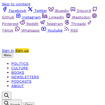
Skip to content
Facebook
Twitter
Bluesky
Discord
Github
Instagram
Linkedin
Mastodon
Pinterest
Reddit
Telegram
Threads
Tiktok
Whatsapp
Youtube
RSS
Sign in
Sign up
Menu
POLITICS
CULTURE
BOOKS
NEWSLETTERS
PODCASTS
ABOUT
Search
Close