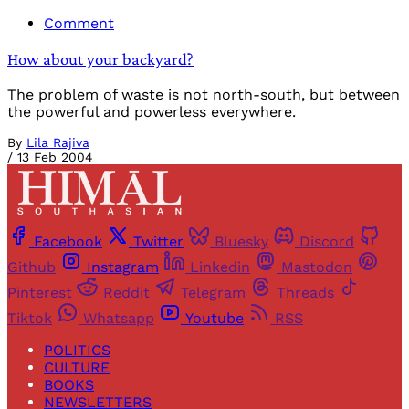
Comment
How about your backyard?
The problem of waste is not north-south, but between
the powerful and powerless everywhere.
By
Lila Rajiva
/
13 Feb 2004
Facebook
Twitter
Bluesky
Discord
Github
Instagram
Linkedin
Mastodon
Pinterest
Reddit
Telegram
Threads
Tiktok
Whatsapp
Youtube
RSS
POLITICS
CULTURE
BOOKS
NEWSLETTERS