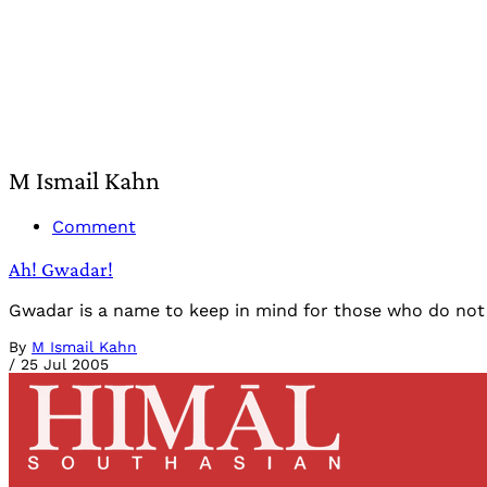
M Ismail Kahn
Comment
Ah! Gwadar!
Gwadar is a name to keep in mind for those who do not a
By
M Ismail Kahn
/
25 Jul 2005