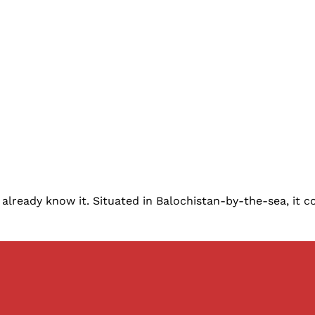
lready know it. Situated in Balochistan-by-the-sea, it co