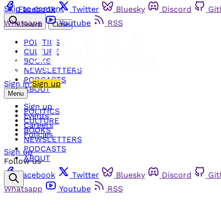
Skip to content
Facebook
Twitter
Bluesky
Discord
Gi
Whatsapp
Youtube
RSS
Search
Close
POLITICS
CULTURE
BOOKS
NEWSLETTERS
PODCASTS
Sign in
Sign up
ABOUT
Menu
Sign up
POLITICS
Events
CULTURE
Careers
BOOKS
Policies
NEWSLETTERS
PODCASTS
Sign up
ABOUT
Follow us
Facebook
Twitter
Bluesky
Discord
Gi
Whatsapp
Youtube
RSS