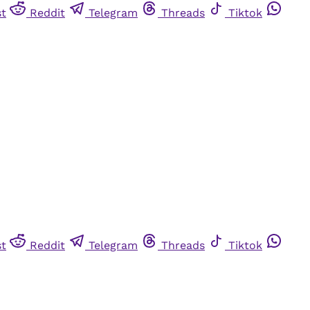
st
Reddit
Telegram
Threads
Tiktok
st
Reddit
Telegram
Threads
Tiktok