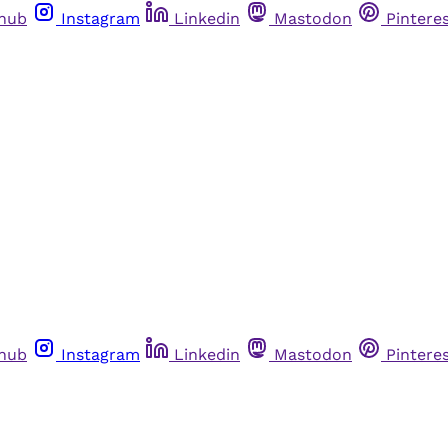
thub
Instagram
Linkedin
Mastodon
Pintere
thub
Instagram
Linkedin
Mastodon
Pintere