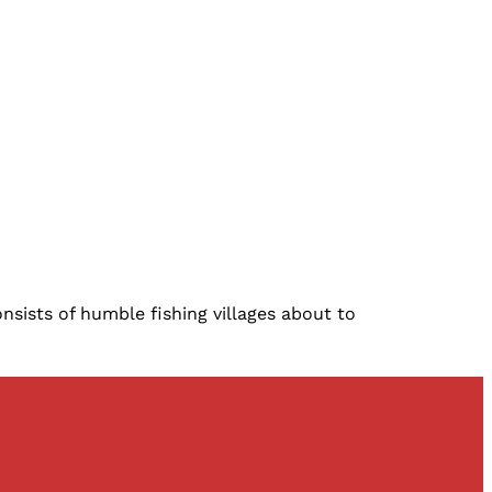
nsists of humble fishing villages about to