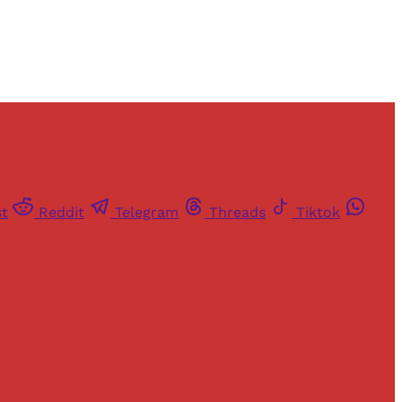
st
Reddit
Telegram
Threads
Tiktok