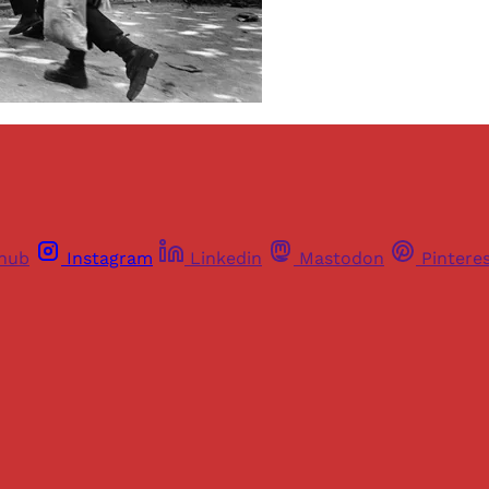
thub
Instagram
Linkedin
Mastodon
Pintere