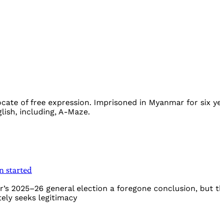
ocate of free expression. Imprisoned in Myanmar for six y
ish, including, A-Maze.
n started
’s 2025–26 general election a foregone conclusion, but t
tely seeks legitimacy