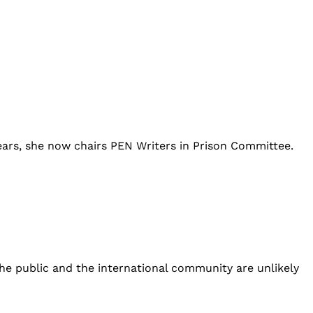
ears, she now chairs PEN Writers in Prison Committee.
he public and the international community are unlikely