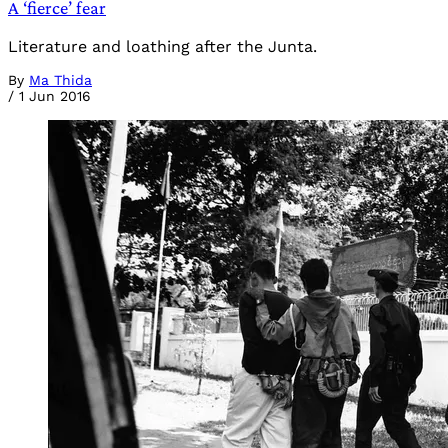
A ‘fierce’ fear
Literature and loathing after the Junta.
By
Ma Thida
/
1 Jun 2016