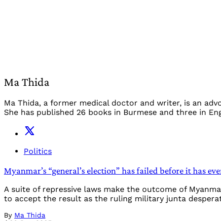
Ma Thida
Ma Thida, a former medical doctor and writer, is an adv
She has published 26 books in Burmese and three in Engl
Politics
Myanmar’s “general’s election” has failed before it has eve
A suite of repressive laws make the outcome of Myanmar
to accept the result as the ruling military junta despera
By
Ma Thida