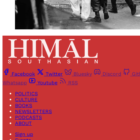
Facebook
Twitter
Bluesky
Discord
Gi
Whatsapp
Youtube
RSS
POLITICS
CULTURE
BOOKS
NEWSLETTERS
PODCASTS
ABOUT
Sign up