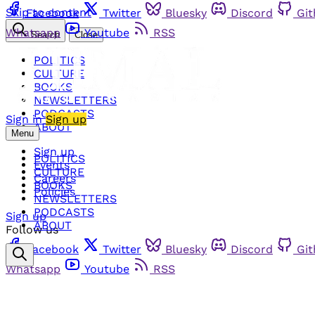
Skip to content
Facebook
Twitter
Bluesky
Discord
Gi
Whatsapp
Youtube
RSS
Search
Close
POLITICS
CULTURE
BOOKS
NEWSLETTERS
PODCASTS
Sign in
Sign up
ABOUT
Menu
Sign up
POLITICS
Events
CULTURE
Careers
BOOKS
Policies
NEWSLETTERS
PODCASTS
Sign up
ABOUT
Follow us
Facebook
Twitter
Bluesky
Discord
Gi
Whatsapp
Youtube
RSS