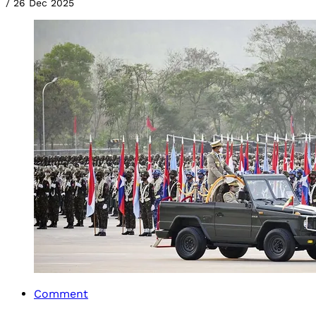
/
26 Dec 2025
Comment