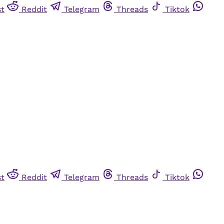
st
Reddit
Telegram
Threads
Tiktok
st
Reddit
Telegram
Threads
Tiktok