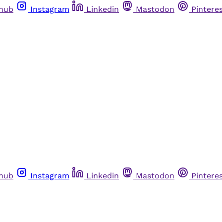
thub
Instagram
Linkedin
Mastodon
Pintere
thub
Instagram
Linkedin
Mastodon
Pintere