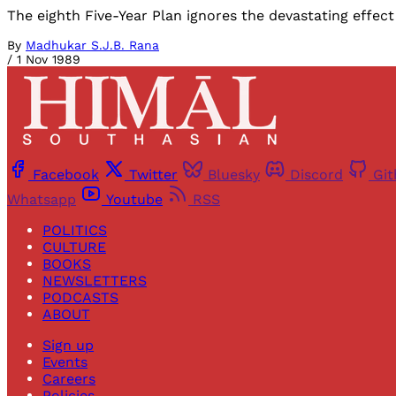
The eighth Five-Year Plan ignores the devastating effect
By
Madhukar S.J.B. Rana
/
1 Nov 1989
Facebook
Twitter
Bluesky
Discord
Gi
Whatsapp
Youtube
RSS
POLITICS
CULTURE
BOOKS
NEWSLETTERS
PODCASTS
ABOUT
Sign up
Events
Careers
Policies