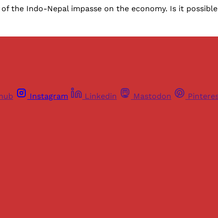
 of the Indo-Nepal impasse on the economy. Is it possible 
thub
Instagram
Linkedin
Mastodon
Pintere