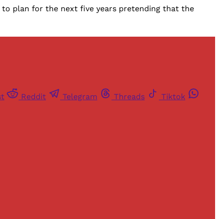
to plan for the next five years pretending that the
st
Reddit
Telegram
Threads
Tiktok