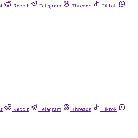
st
Reddit
Telegram
Threads
Tiktok
st
Reddit
Telegram
Threads
Tiktok