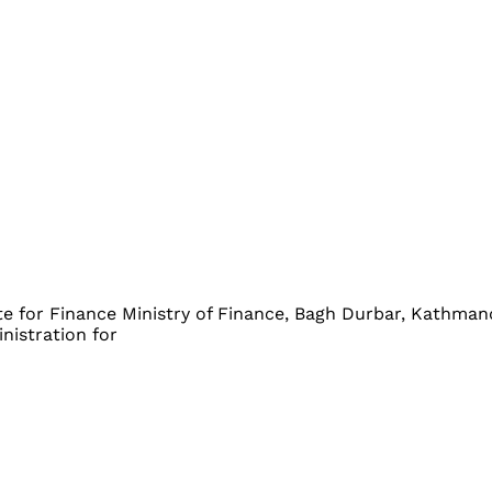
 Finance Ministry of Finance, Bagh Durbar, K
stration for