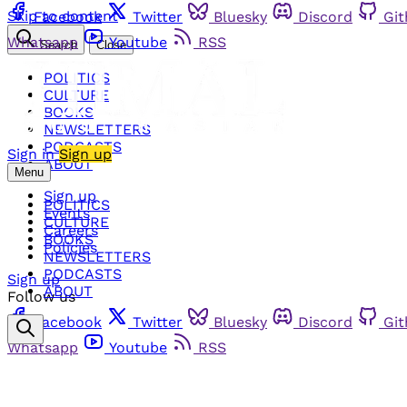
Skip to content
Facebook
Twitter
Bluesky
Discord
Gi
Whatsapp
Youtube
RSS
Search
Close
POLITICS
CULTURE
BOOKS
NEWSLETTERS
PODCASTS
Sign in
Sign up
ABOUT
Menu
Sign up
POLITICS
Events
CULTURE
Careers
BOOKS
Policies
NEWSLETTERS
PODCASTS
Sign up
ABOUT
Follow us
Facebook
Twitter
Bluesky
Discord
Gi
Whatsapp
Youtube
RSS