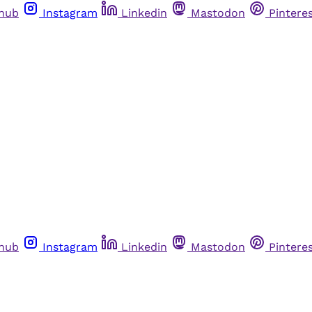
thub
Instagram
Linkedin
Mastodon
Pintere
thub
Instagram
Linkedin
Mastodon
Pintere