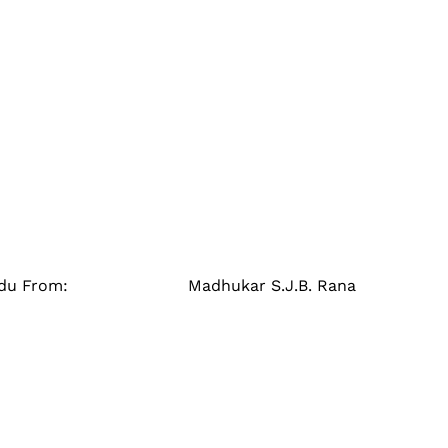
athmandu From: Madhukar S.J.B. Rana