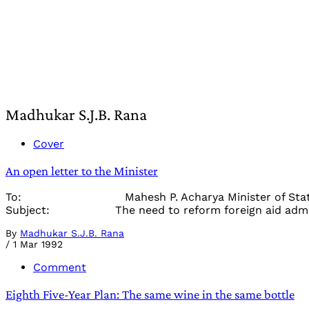
Madhukar S.J.B. Rana
Cover
An open letter to the Minister
To: Mahesh P. Acharya Minister of State for
Subject: The need to reform foreign aid admini
By
Madhukar S.J.B. Rana
/
1 Mar 1992
Comment
Eighth Five-Year Plan: The same wine in the same bottle