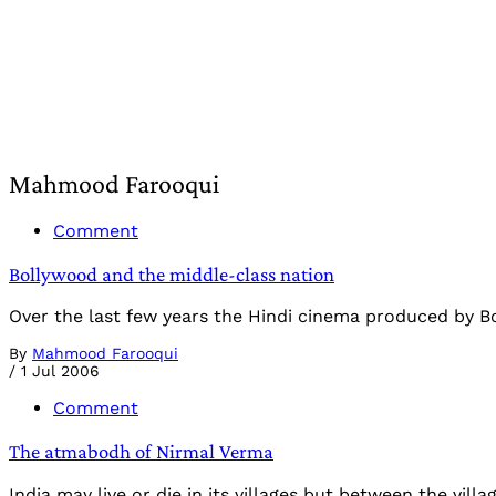
Mahmood Farooqui
Comment
Bollywood and the middle-class nation
Over the last few years the Hindi cinema produced by Bo
By
Mahmood Farooqui
/
1 Jul 2006
Comment
The atmabodh of Nirmal Verma
India may live or die in its villages but between the vill