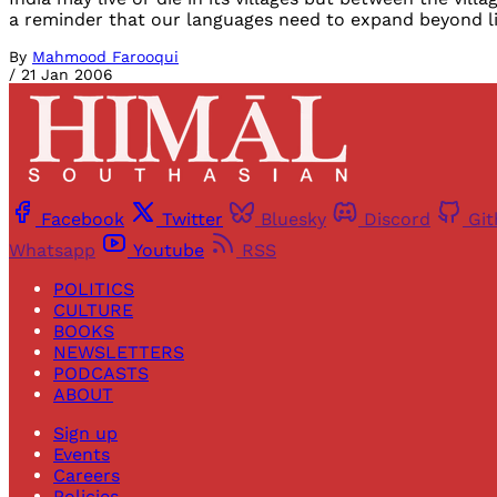
a reminder that our languages need to expand beyond li
By
Mahmood Farooqui
/
21 Jan 2006
Facebook
Twitter
Bluesky
Discord
Gi
Whatsapp
Youtube
RSS
POLITICS
CULTURE
BOOKS
NEWSLETTERS
PODCASTS
ABOUT
Sign up
Events
Careers
Policies