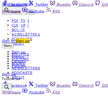
Skip to content
Facebook
Twitter
Bluesky
Discord
Gi
Whatsapp
Youtube
RSS
Search
Close
POLITICS
CULTURE
BOOKS
NEWSLETTERS
PODCASTS
Sign in
Sign up
ABOUT
Menu
Sign up
POLITICS
Events
CULTURE
Careers
BOOKS
Policies
NEWSLETTERS
PODCASTS
Sign up
ABOUT
Follow us
Facebook
Twitter
Bluesky
Discord
Gi
Whatsapp
Youtube
RSS