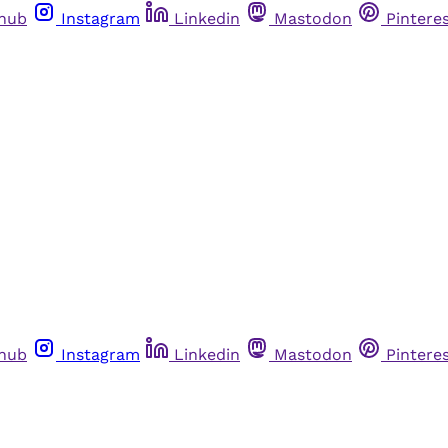
thub
Instagram
Linkedin
Mastodon
Pintere
thub
Instagram
Linkedin
Mastodon
Pintere