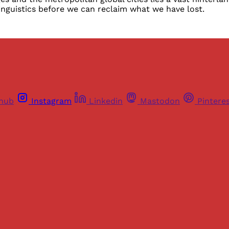
nguistics before we can reclaim what we have lost.
thub
Instagram
Linkedin
Mastodon
Pintere