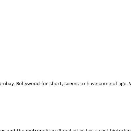
mbay, Bollywood for short, seems to have come of age. Wi
ages and the metropolitan global cities lies a vast hinterla