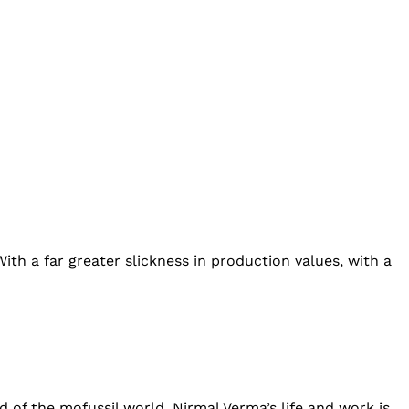
th a far greater slickness in production values, with a
nd of the mofussil world. Nirmal Verma’s life and work is