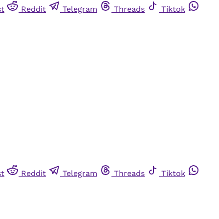
st
Reddit
Telegram
Threads
Tiktok
st
Reddit
Telegram
Threads
Tiktok