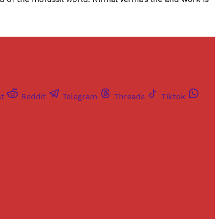
st
Reddit
Telegram
Threads
Tiktok