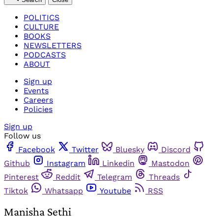
POLITICS
CULTURE
BOOKS
NEWSLETTERS
PODCASTS
ABOUT
Sign up
Events
Careers
Policies
Sign up
Follow us
Facebook
Twitter
Bluesky
Discord
Github
Instagram
Linkedin
Mastodon
Pinterest
Reddit
Telegram
Threads
Tiktok
Whatsapp
Youtube
RSS
Manisha Sethi