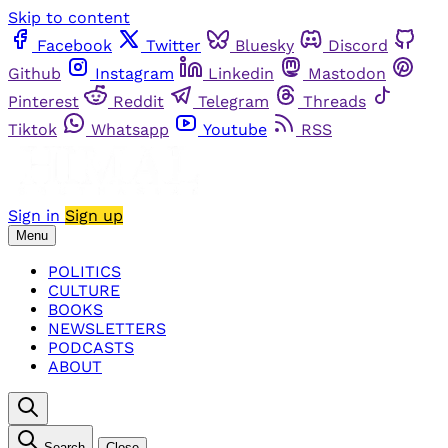
Skip to content
Facebook
Twitter
Bluesky
Discord
Github
Instagram
Linkedin
Mastodon
Pinterest
Reddit
Telegram
Threads
Tiktok
Whatsapp
Youtube
RSS
Sign in
Sign up
Menu
POLITICS
CULTURE
BOOKS
NEWSLETTERS
PODCASTS
ABOUT
Search
Close