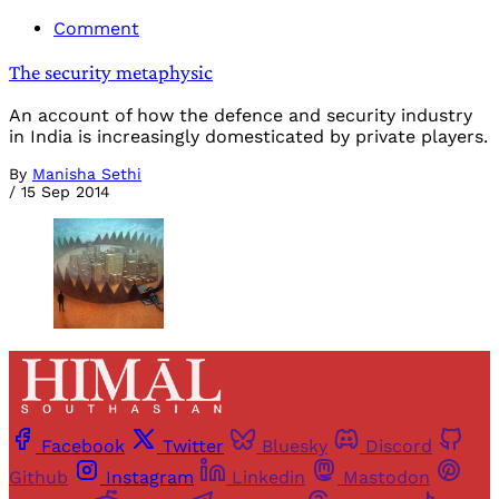
Comment
The security metaphysic
An account of how the defence and security industry
in India is increasingly domesticated by private players.
By
Manisha Sethi
/
15 Sep 2014
Facebook
Twitter
Bluesky
Discord
Github
Instagram
Linkedin
Mastodon