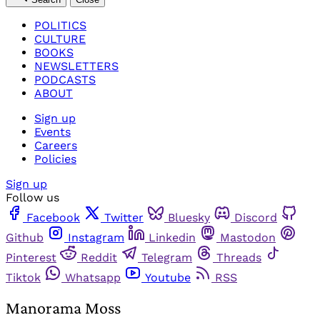
POLITICS
CULTURE
BOOKS
NEWSLETTERS
PODCASTS
ABOUT
Sign up
Events
Careers
Policies
Sign up
Follow us
Facebook
Twitter
Bluesky
Discord
Github
Instagram
Linkedin
Mastodon
Pinterest
Reddit
Telegram
Threads
Tiktok
Whatsapp
Youtube
RSS
Manorama Moss