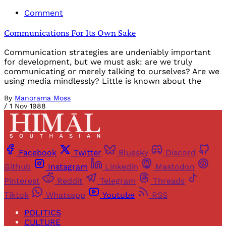
Comment
Communications For Its Own Sake
Communication strategies are undeniably important
for development, but we must ask: are we truly
communicating or merely talking to ourselves? Are we
using media mindlessly? Little is known about the
By
Manorama Moss
/
1 Nov 1988
Facebook
Twitter
Bluesky
Discord
Github
Instagram
Linkedin
Mastodon
Pinterest
Reddit
Telegram
Threads
Tiktok
Whatsapp
Youtube
RSS
POLITICS
CULTURE