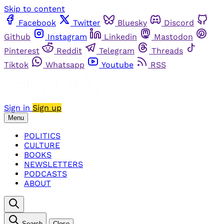
Skip to content
Facebook
Twitter
Bluesky
Discord
Github
Instagram
Linkedin
Mastodon
Pinterest
Reddit
Telegram
Threads
Tiktok
Whatsapp
Youtube
RSS
Sign in
Sign up
Menu
POLITICS
CULTURE
BOOKS
NEWSLETTERS
PODCASTS
ABOUT
Search
Close