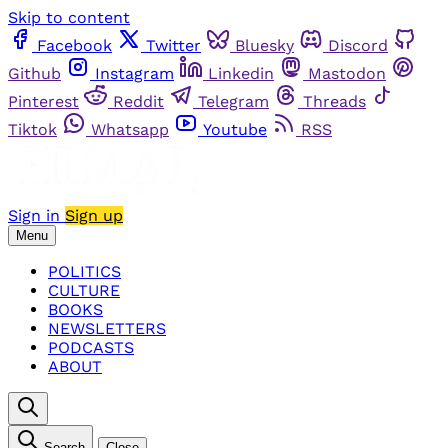
Skip to content
Facebook
Twitter
Bluesky
Discord
Github
Instagram
Linkedin
Mastodon
Pinterest
Reddit
Telegram
Threads
Tiktok
Whatsapp
Youtube
RSS
Sign in
Sign up
Menu
POLITICS
CULTURE
BOOKS
NEWSLETTERS
PODCASTS
ABOUT
Search
Close