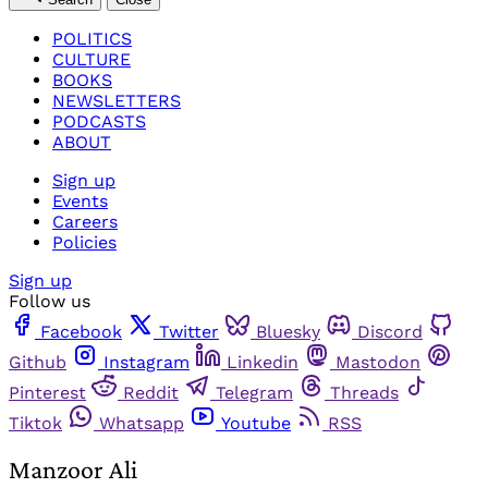
POLITICS
CULTURE
BOOKS
NEWSLETTERS
PODCASTS
ABOUT
Sign up
Events
Careers
Policies
Sign up
Follow us
Facebook
Twitter
Bluesky
Discord
Github
Instagram
Linkedin
Mastodon
Pinterest
Reddit
Telegram
Threads
Tiktok
Whatsapp
Youtube
RSS
Manzoor Ali