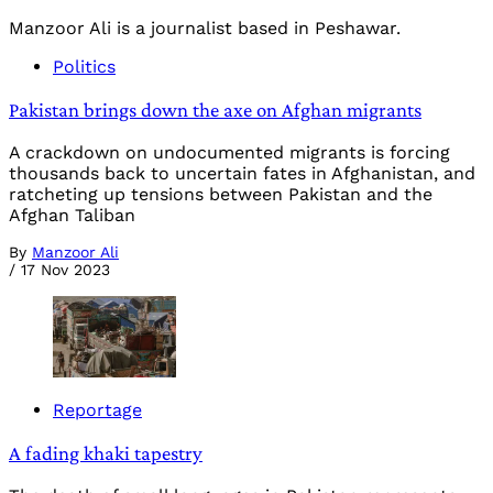
Manzoor Ali is a journalist based in Peshawar.
Politics
Pakistan brings down the axe on Afghan migrants
A crackdown on undocumented migrants is forcing
thousands back to uncertain fates in Afghanistan, and
ratcheting up tensions between Pakistan and the
Afghan Taliban
By
Manzoor Ali
/
17 Nov 2023
Reportage
A fading khaki tapestry