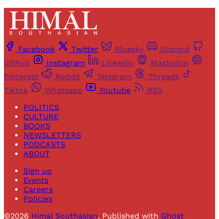
Facebook
Twitter
Bluesky
Discord
Github
Instagram
Linkedin
Mastodon
Pinterest
Reddit
Telegram
Threads
Tiktok
Whatsapp
Youtube
RSS
POLITICS
CULTURE
BOOKS
NEWSLETTERS
PODCASTS
ABOUT
Sign up
Events
Careers
Policies
©2026
Himal Southasian
.
Published with
Ghost