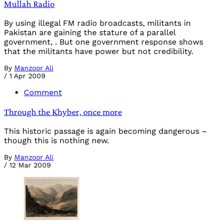
Mullah Radio
By using illegal FM radio broadcasts, militants in
Pakistan are gaining the stature of a parallel
government, . But one government response shows
that the militants have power but not credibility.
By
Manzoor Ali
/
1 Apr 2009
Comment
Through the Khyber, once more
This historic passage is again becoming dangerous –
though this is nothing new.
By
Manzoor Ali
/
12 Mar 2009