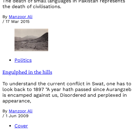
The death of small languages in Pakistan represents
the death of civilisations.
By
Manzoor Ali
/
17 Mar 2015
Politics
Engulphed in the hills
To understand the current conflict in Swat, one has to
look back to 1897 "A year hath passed since Aurangzeb
is encamped against us, Disordered and perplexed in
appearance,
By
Manzoor Ali
/
1 Jun 2009
Cover