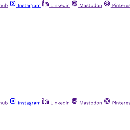
thub
Instagram
Linkedin
Mastodon
Pintere
thub
Instagram
Linkedin
Mastodon
Pintere