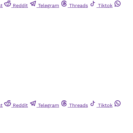
st
Reddit
Telegram
Threads
Tiktok
st
Reddit
Telegram
Threads
Tiktok