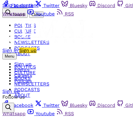
Skip to content
Facebook
Twitter
Bluesky
Discord
Gi
Whatsapp
Youtube
RSS
Search
Close
POLITICS
CULTURE
BOOKS
NEWSLETTERS
PODCASTS
Sign in
Sign up
ABOUT
Menu
Sign up
POLITICS
Events
CULTURE
Careers
BOOKS
Policies
NEWSLETTERS
PODCASTS
Sign up
ABOUT
Follow us
Facebook
Twitter
Bluesky
Discord
Gi
Whatsapp
Youtube
RSS