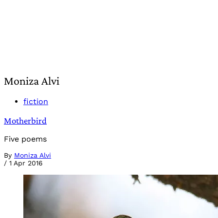
Moniza Alvi
fiction
Motherbird
Five poems
By
Moniza Alvi
/
1 Apr 2016