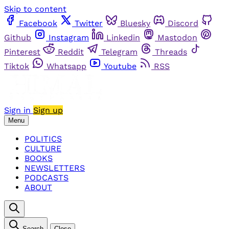
Skip to content
Facebook
Twitter
Bluesky
Discord
Github
Instagram
Linkedin
Mastodon
Pinterest
Reddit
Telegram
Threads
Tiktok
Whatsapp
Youtube
RSS
Sign in
Sign up
Menu
POLITICS
CULTURE
BOOKS
NEWSLETTERS
PODCASTS
ABOUT
Search
Close