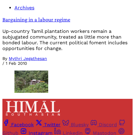
Archives
Bargaining in a labour regime
Up-country Tamil plantation workers remain a
subjugated community, treated as little more than
bonded labour. The current political foment includes
opportunities for change.
By
Mythri Jegathesan
/
1 Feb 2010
Facebook
Twitter
Bluesky
Discord
Github
Instagram
Linkedin
Mastodon