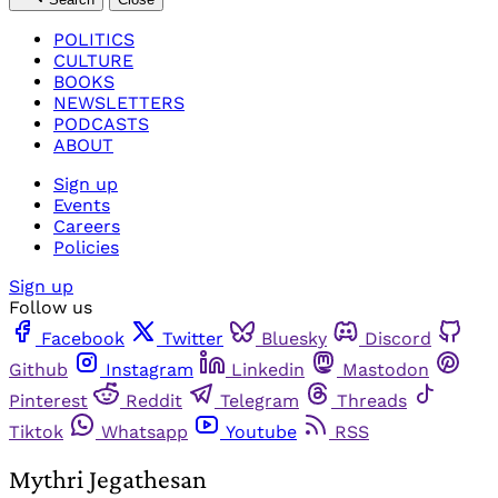
POLITICS
CULTURE
BOOKS
NEWSLETTERS
PODCASTS
ABOUT
Sign up
Events
Careers
Policies
Sign up
Follow us
Facebook
Twitter
Bluesky
Discord
Github
Instagram
Linkedin
Mastodon
Pinterest
Reddit
Telegram
Threads
Tiktok
Whatsapp
Youtube
RSS
Mythri Jegathesan