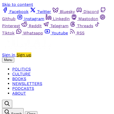
Skip to content
Facebook
Twitter
Bluesky
Discord
Github
Instagram
Linkedin
Mastodon
Pinterest
Reddit
Telegram
Threads
Tiktok
Whatsapp
Youtube
RSS
Sign in
Sign up
Menu
POLITICS
CULTURE
BOOKS
NEWSLETTERS
PODCASTS
ABOUT
Search
Close