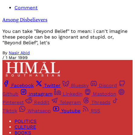
Comment
Among Disbelievers
You can take "Beyond Belief" to mean: i can't imagine
these people can be so ignorant and stupid. or,
"Beyond Belief", let's
By
Nasir Abid
/
1 Mar 1999
Facebook
Twitter
Bluesky
Discord
Github
Instagram
Linkedin
Mastodon
Pinterest
Reddit
Telegram
Threads
Tiktok
Whatsapp
Youtube
RSS
POLITICS
CULTURE
BOOKS