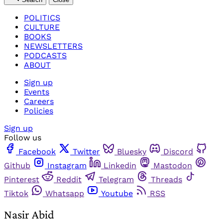
POLITICS
CULTURE
BOOKS
NEWSLETTERS
PODCASTS
ABOUT
Sign up
Events
Careers
Policies
Sign up
Follow us
Facebook
Twitter
Bluesky
Discord
Github
Instagram
Linkedin
Mastodon
Pinterest
Reddit
Telegram
Threads
Tiktok
Whatsapp
Youtube
RSS
Nasir Abid