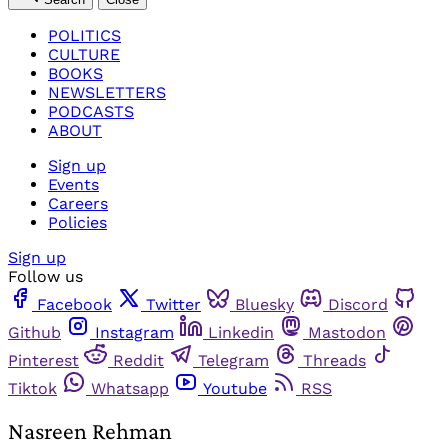
POLITICS
CULTURE
BOOKS
NEWSLETTERS
PODCASTS
ABOUT
Sign up
Events
Careers
Policies
Sign up
Follow us
Facebook
Twitter
Bluesky
Discord
Github
Instagram
Linkedin
Mastodon
Pinterest
Reddit
Telegram
Threads
Tiktok
Whatsapp
Youtube
RSS
Nasreen Rehman