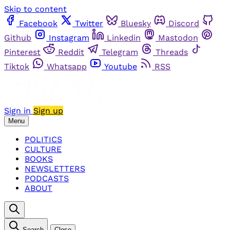
Skip to content
Facebook
Twitter
Bluesky
Discord
Github
Instagram
Linkedin
Mastodon
Pinterest
Reddit
Telegram
Threads
Tiktok
Whatsapp
Youtube
RSS
Sign in
Sign up
Menu
POLITICS
CULTURE
BOOKS
NEWSLETTERS
PODCASTS
ABOUT
Search
Close