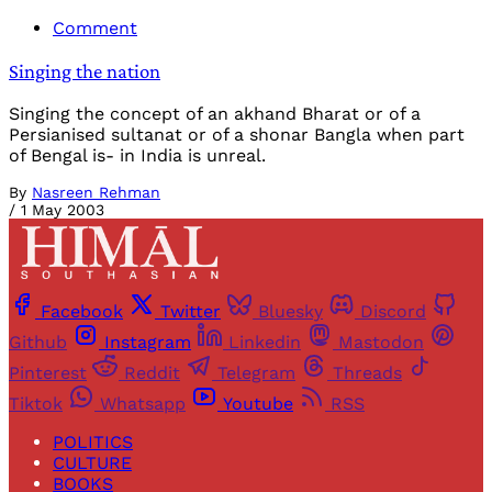
Comment
Singing the nation
Singing the concept of an akhand Bharat or of a
Persianised sultanat or of a shonar Bangla when part
of Bengal is- in India is unreal.
By
Nasreen Rehman
/
1 May 2003
Facebook
Twitter
Bluesky
Discord
Github
Instagram
Linkedin
Mastodon
Pinterest
Reddit
Telegram
Threads
Tiktok
Whatsapp
Youtube
RSS
POLITICS
CULTURE
BOOKS