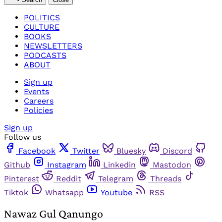
POLITICS
CULTURE
BOOKS
NEWSLETTERS
PODCASTS
ABOUT
Sign up
Events
Careers
Policies
Sign up
Follow us
Facebook
Twitter
Bluesky
Discord
Github
Instagram
Linkedin
Mastodon
Pinterest
Reddit
Telegram
Threads
Tiktok
Whatsapp
Youtube
RSS
Nawaz Gul Qanungo