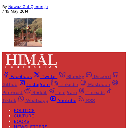
By
Nawaz Gul Qanungo
/
15 May 2014
Facebook
Twitter
Bluesky
Discord
Github
Instagram
Linkedin
Mastodon
Pinterest
Reddit
Telegram
Threads
Tiktok
Whatsapp
Youtube
RSS
POLITICS
CULTURE
BOOKS
NEWSLETTERS