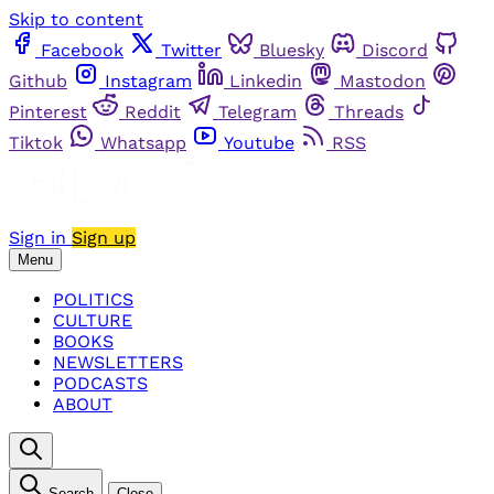
Skip to content
Facebook
Twitter
Bluesky
Discord
Github
Instagram
Linkedin
Mastodon
Pinterest
Reddit
Telegram
Threads
Tiktok
Whatsapp
Youtube
RSS
Sign in
Sign up
Menu
POLITICS
CULTURE
BOOKS
NEWSLETTERS
PODCASTS
ABOUT
Search
Close