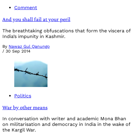
Comment
And you shall fail at your peril
The breathtaking obfuscations that form the viscera of
India’s impunity in Kashmir.
By
Nawaz Gul Qanungo
/
30 Sep 2014
Politics
War by other means
In conversation with writer and academic Mona Bhan
on militarisation and democracy in India in the wake of
the Kargil War.