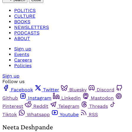
POLITICS
CULTURE
BOOKS
NEWSLETTERS
PODCASTS
ABOUT
Sign up
Events
Careers
Policies
Sign up
Follow us
Facebook
Twitter
Bluesky
Discord
Github
Instagram
Linkedin
Mastodon
Pinterest
Reddit
Telegram
Threads
Tiktok
Whatsapp
Youtube
RSS
Neeta Deshpande