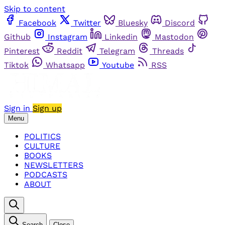
Skip to content
Facebook
Twitter
Bluesky
Discord
Github
Instagram
Linkedin
Mastodon
Pinterest
Reddit
Telegram
Threads
Tiktok
Whatsapp
Youtube
RSS
Sign in
Sign up
Menu
POLITICS
CULTURE
BOOKS
NEWSLETTERS
PODCASTS
ABOUT
Search
Close