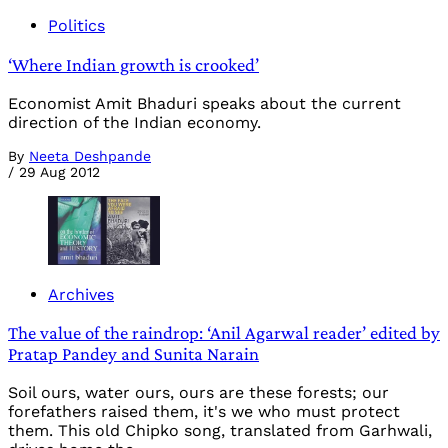
Politics
‘Where Indian growth is crooked’
Economist Amit Bhaduri speaks about the current
direction of the Indian economy.
By
Neeta Deshpande
/
29 Aug 2012
Archives
The value of the raindrop: ‘Anil Agarwal reader’ edited by
Pratap Pandey and Sunita Narain
Soil ours, water ours, ours are these forests; our
forefathers raised them, it's we who must protect
them. This old Chipko song, translated from Garhwali,