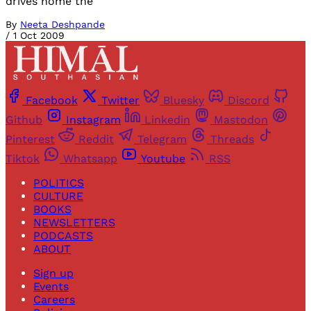
drives home the
By
Neeta Deshpande
/
1 Oct 2009
Facebook
Twitter
Bluesky
Discord
Github
Instagram
Linkedin
Mastodon
Pinterest
Reddit
Telegram
Threads
Tiktok
Whatsapp
Youtube
RSS
POLITICS
CULTURE
BOOKS
NEWSLETTERS
PODCASTS
ABOUT
Sign up
Events
Careers