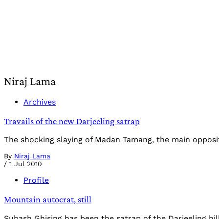
Niraj Lama
Archives
Travails of the new Darjeeling satrap
The shocking slaying of Madan Tamang, the main oppositio
By
Niraj Lama
/
1 Jul 2010
Profile
Mountain autocrat, still
Subash Ghising has been the satrap of the Darjeeling hi