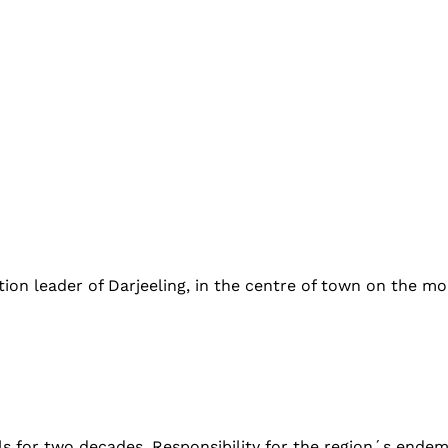
n leader of Darjeeling, in the centre of town on the morni
lls for two decades. Responsibility for the region´s ende