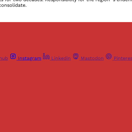
consolidate.
thub
Instagram
Linkedin
Mastodon
Pintere