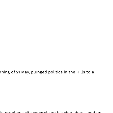
ng of 21 May, plunged politics in the Hills to a
mic problems sits squarely on his shoulders - and on