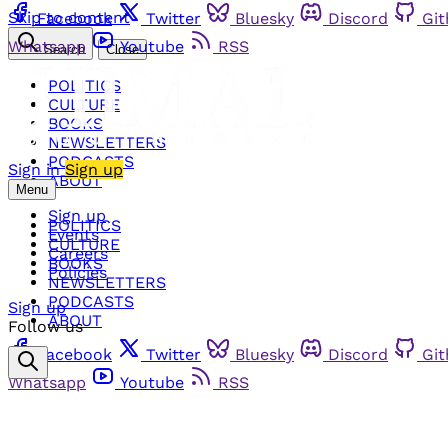
Skip to content
Facebook
Twitter
Bluesky
Discord
Gi
Whatsapp
Youtube
RSS
Search
Close
POLITICS
CULTURE
BOOKS
NEWSLETTERS
PODCASTS
Sign in
Sign up
ABOUT
Menu
Sign up
POLITICS
Events
CULTURE
Careers
BOOKS
Policies
NEWSLETTERS
PODCASTS
Sign up
ABOUT
Follow us
Facebook
Twitter
Bluesky
Discord
Gi
Whatsapp
Youtube
RSS