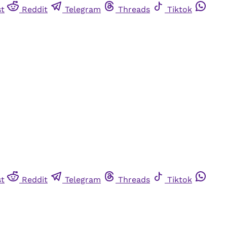
st
Reddit
Telegram
Threads
Tiktok
st
Reddit
Telegram
Threads
Tiktok