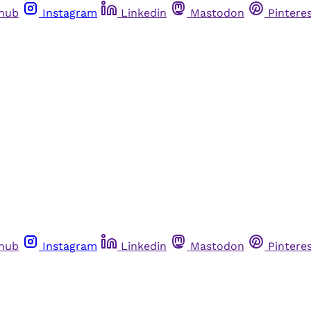
thub
Instagram
Linkedin
Mastodon
Pintere
thub
Instagram
Linkedin
Mastodon
Pintere