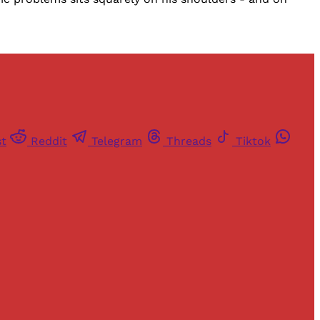
st
Reddit
Telegram
Threads
Tiktok