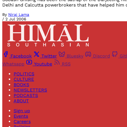
Delhi and Calcutta powerbrokers that have helped him 
By
Niraj Lama
/
2 Jul 2006
Facebook
Twitter
Bluesky
Discord
Gi
Whatsapp
Youtube
RSS
POLITICS
CULTURE
BOOKS
NEWSLETTERS
PODCASTS
ABOUT
Sign up
Events
Careers
Policies