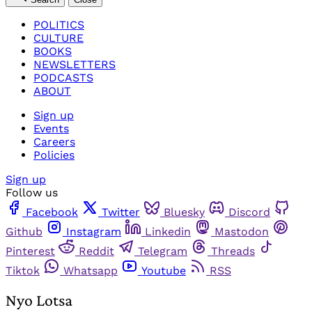
POLITICS
CULTURE
BOOKS
NEWSLETTERS
PODCASTS
ABOUT
Sign up
Events
Careers
Policies
Sign up
Follow us
Facebook
Twitter
Bluesky
Discord
Github
Instagram
Linkedin
Mastodon
Pinterest
Reddit
Telegram
Threads
Tiktok
Whatsapp
Youtube
RSS
Nyo Lotsa