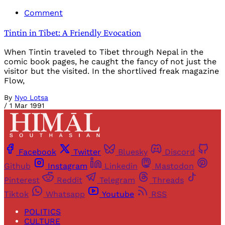
Comment
Tintin in Tibet: A Friendly Evocation
When Tintin traveled to Tibet through Nepal in the
comic book pages, he caught the fancy of not just the
visitor but the visited. In the shortlived freak magazine
Flow,
By
Nyo Lotsa
/
1 Mar 1991
Facebook
Twitter
Bluesky
Discord
Github
Instagram
Linkedin
Mastodon
Pinterest
Reddit
Telegram
Threads
Tiktok
Whatsapp
Youtube
RSS
POLITICS
CULTURE