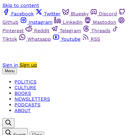
Skip to content
Facebook
Twitter
Bluesky
Discord
Github
Instagram
Linkedin
Mastodon
Pinterest
Reddit
Telegram
Threads
Tiktok
Whatsapp
Youtube
RSS
Sign in
Sign up
Menu
POLITICS
CULTURE
BOOKS
NEWSLETTERS
PODCASTS
ABOUT
Search
Close