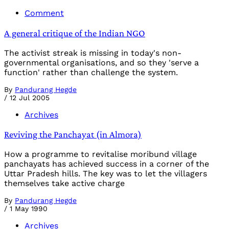
Comment
A general critique of the Indian NGO
The activist streak is missing in today's non-
governmental organisations, and so they 'serve a
function' rather than challenge the system.
By
Pandurang Hegde
/
12 Jul 2005
Archives
Reviving the Panchayat (in Almora)
How a programme to revitalise moribund village
panchayats has achieved success in a corner of the
Uttar Pradesh hills. The key was to let the villagers
themselves take active charge
By
Pandurang Hegde
/
1 May 1990
Archives