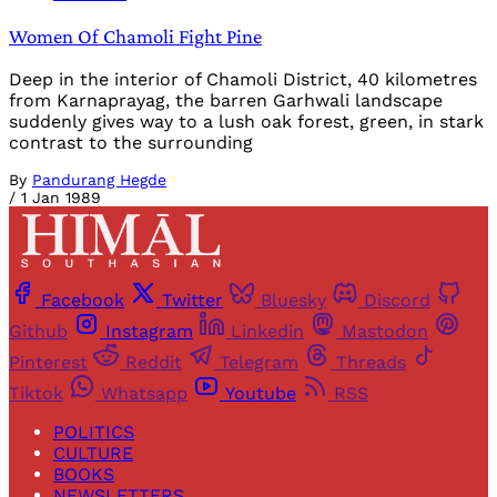
Women Of Chamoli Fight Pine
Deep in the interior of Chamoli District, 40 kilometres
from Karnaprayag, the barren Garhwali landscape
suddenly gives way to a lush oak forest, green, in stark
contrast to the surrounding
By
Pandurang Hegde
/
1 Jan 1989
Facebook
Twitter
Bluesky
Discord
Github
Instagram
Linkedin
Mastodon
Pinterest
Reddit
Telegram
Threads
Tiktok
Whatsapp
Youtube
RSS
POLITICS
CULTURE
BOOKS
NEWSLETTERS