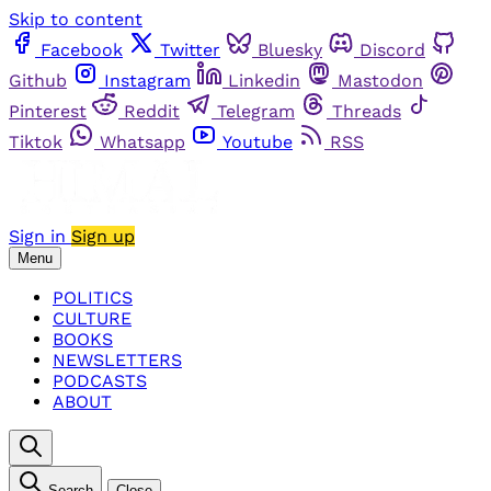
Skip to content
Facebook
Twitter
Bluesky
Discord
Github
Instagram
Linkedin
Mastodon
Pinterest
Reddit
Telegram
Threads
Tiktok
Whatsapp
Youtube
RSS
Sign in
Sign up
Menu
POLITICS
CULTURE
BOOKS
NEWSLETTERS
PODCASTS
ABOUT
Search
Close