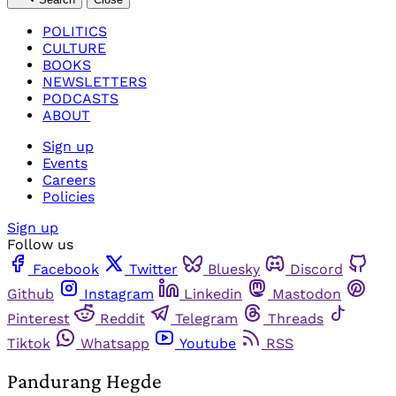
POLITICS
CULTURE
BOOKS
NEWSLETTERS
PODCASTS
ABOUT
Sign up
Events
Careers
Policies
Sign up
Follow us
Facebook
Twitter
Bluesky
Discord
Github
Instagram
Linkedin
Mastodon
Pinterest
Reddit
Telegram
Threads
Tiktok
Whatsapp
Youtube
RSS
Pandurang Hegde