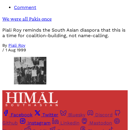
Comment
We were all Pakis once
Piali Roy reminds the South Asian diaspora that this is
a time for coalition-building, not name-calling.
By
Piali Roy
/
1 Aug 1999
Facebook
Twitter
Bluesky
Discord
Github
Instagram
Linkedin
Mastodon