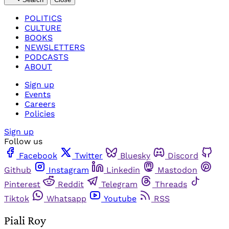
POLITICS
CULTURE
BOOKS
NEWSLETTERS
PODCASTS
ABOUT
Sign up
Events
Careers
Policies
Sign up
Follow us
Facebook
Twitter
Bluesky
Discord
Github
Instagram
Linkedin
Mastodon
Pinterest
Reddit
Telegram
Threads
Tiktok
Whatsapp
Youtube
RSS
Piali Roy