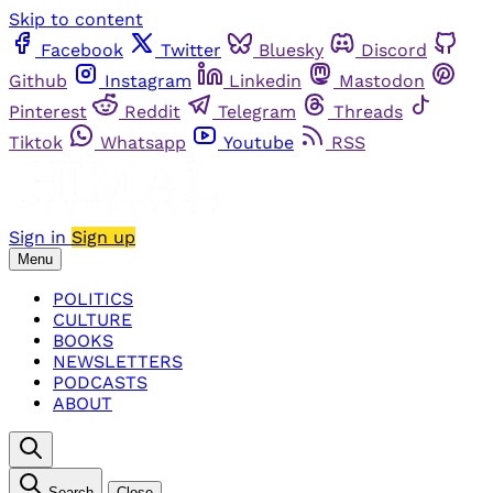
Skip to content
Facebook
Twitter
Bluesky
Discord
Github
Instagram
Linkedin
Mastodon
Pinterest
Reddit
Telegram
Threads
Tiktok
Whatsapp
Youtube
RSS
Sign in
Sign up
Menu
POLITICS
CULTURE
BOOKS
NEWSLETTERS
PODCASTS
ABOUT
Search
Close