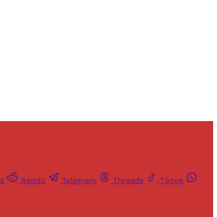
st
Reddit
Telegram
Threads
Tiktok