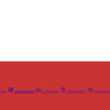
thub
Instagram
Linkedin
Mastodon
Pintere