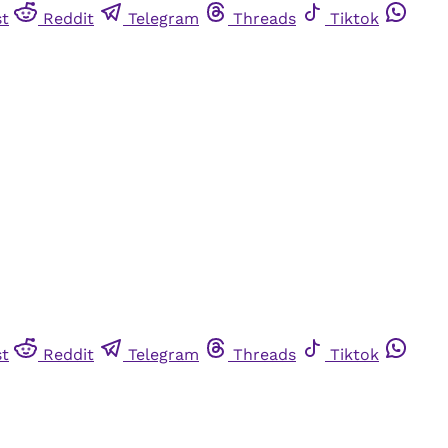
st
Reddit
Telegram
Threads
Tiktok
st
Reddit
Telegram
Threads
Tiktok