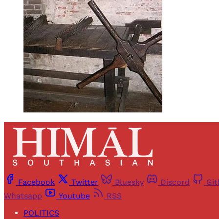
Facebook
Twitter
Bluesky
Discord
Gi
Whatsapp
Youtube
RSS
POLITICS