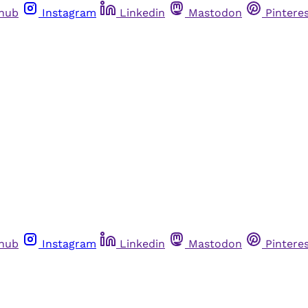
thub
Instagram
Linkedin
Mastodon
Pintere
thub
Instagram
Linkedin
Mastodon
Pintere