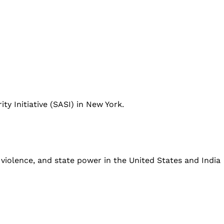
ity Initiative (SASI) in New York.
 violence, and state power in the United States and India