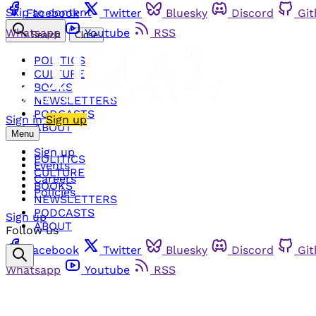
Skip to content
Facebook
Twitter
Bluesky
Discord
Gi
Whatsapp
Youtube
RSS
Search
Close
POLITICS
CULTURE
BOOKS
NEWSLETTERS
PODCASTS
Sign in
Sign up
ABOUT
Menu
Sign up
POLITICS
Events
CULTURE
Careers
BOOKS
Policies
NEWSLETTERS
PODCASTS
Sign up
ABOUT
Follow us
Facebook
Twitter
Bluesky
Discord
Gi
Whatsapp
Youtube
RSS