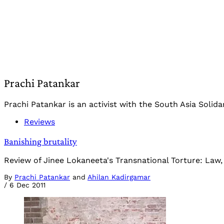
Prachi Patankar
Prachi Patankar is an activist with the South Asia Solidar
Reviews
Banishing brutality
Review of Jinee Lokaneeta's Transnational Torture: Law,
By
Prachi Patankar
and
Ahilan Kadirgamar
/
6 Dec 2011