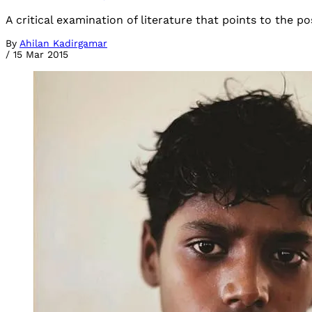
A critical examination of literature that points to the pos
By
Ahilan Kadirgamar
/
15 Mar 2015