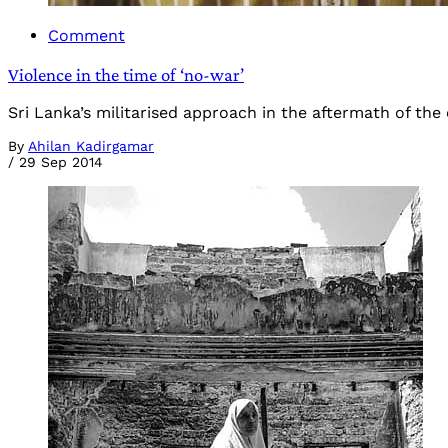
Comment
Violence in the time of ‘no-war’
Sri Lanka’s militarised approach in the aftermath of the 
By
Ahilan Kadirgamar
/
29 Sep 2014