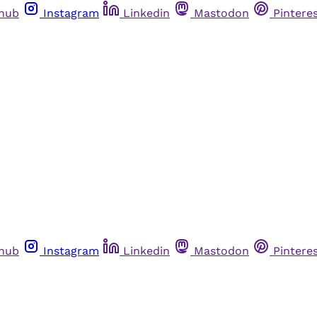
thub
Instagram
Linkedin
Mastodon
Pintere
thub
Instagram
Linkedin
Mastodon
Pintere