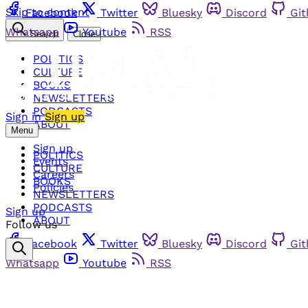
Skip to content
Facebook
Twitter
Bluesky
Discord
Gi
Whatsapp
Youtube
RSS
Search
Close
POLITICS
CULTURE
BOOKS
NEWSLETTERS
PODCASTS
Sign in
Sign up
ABOUT
Menu
Sign up
POLITICS
Events
CULTURE
Careers
BOOKS
Policies
NEWSLETTERS
PODCASTS
Sign up
ABOUT
Follow us
Facebook
Twitter
Bluesky
Discord
Gi
Whatsapp
Youtube
RSS