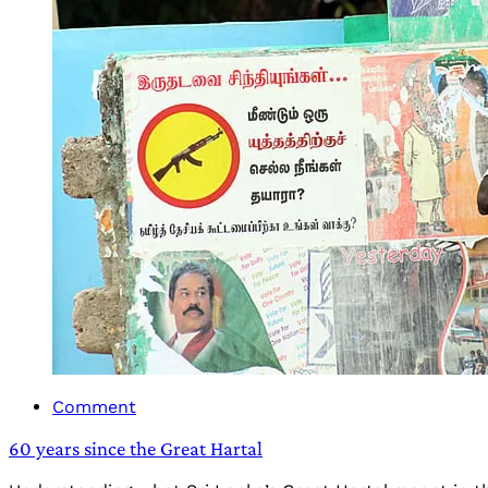
Comment
60 years since the Great Hartal