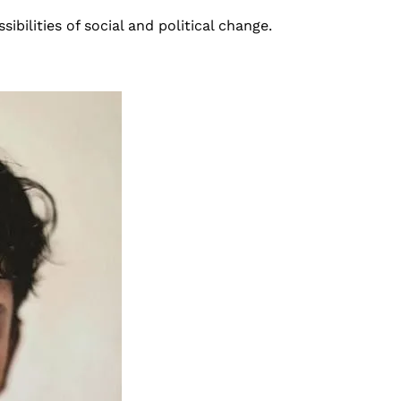
sibilities of social and political change.