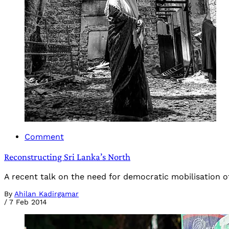
Comment
Reconstructing Sri Lanka’s North
A recent talk on the need for democratic mobilisation of r
By
Ahilan Kadirgamar
/
7 Feb 2014