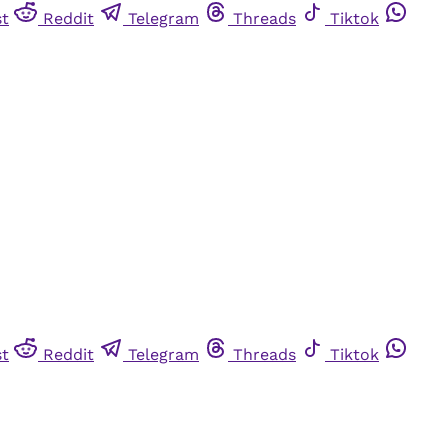
st
Reddit
Telegram
Threads
Tiktok
st
Reddit
Telegram
Threads
Tiktok