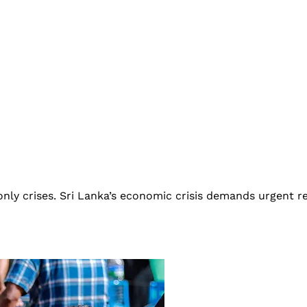
only crises. Sri Lanka’s economic crisis demands urgent re