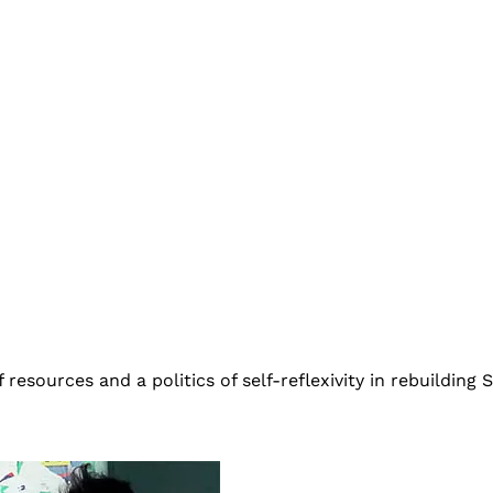
esources and a politics of self-reflexivity in rebuilding Sr