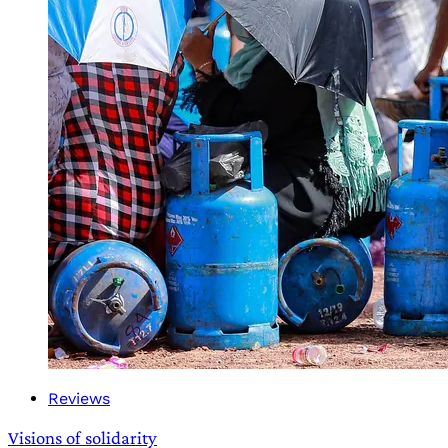
Reviews
Visions of solidarity