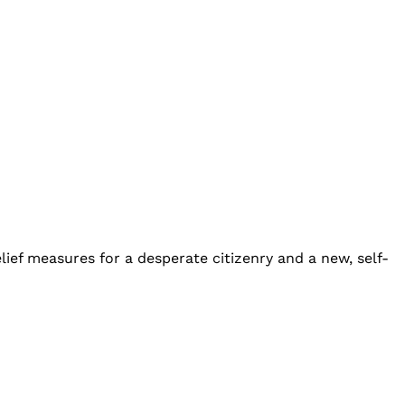
lief measures for a desperate citizenry and a new, self-