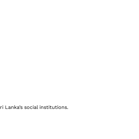
i Lanka’s social institutions.