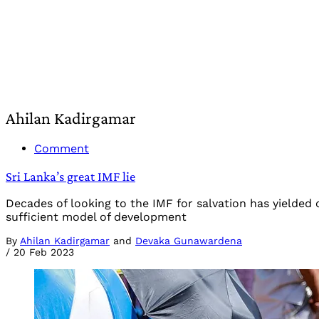
Ahilan Kadirgamar
Comment
Sri Lanka’s great IMF lie
Decades of looking to the IMF for salvation has yielded 
sufficient model of development
By
Ahilan Kadirgamar
and
Devaka Gunawardena
/
20 Feb 2023