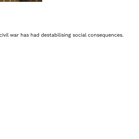
civil war has had destabilising social consequences.