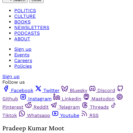
POLITICS
CULTURE
BOOKS
NEWSLETTERS
PODCASTS
ABOUT
Sign up
Events
Careers
Policies
Sign up
Follow us
Facebook
Twitter
Bluesky
Discord
Github
Instagram
Linkedin
Mastodon
Pinterest
Reddit
Telegram
Threads
Tiktok
Whatsapp
Youtube
RSS
Pradeep Kumar Moot