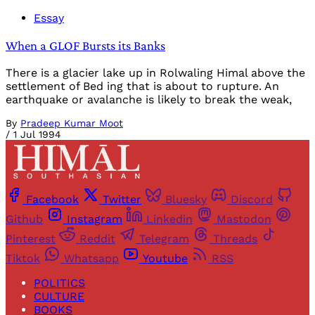
Essay
When a GLOF Bursts its Banks
There is a glacier lake up in Rolwaling Himal above the
settlement of Bed ing that is about to rupture. An
earthquake or avalanche is likely to break the weak,
By
Pradeep Kumar Moot
/
1 Jul 1994
Facebook
Twitter
Bluesky
Discord
Github
Instagram
Linkedin
Mastodon
Pinterest
Reddit
Telegram
Threads
Tiktok
Whatsapp
Youtube
RSS
POLITICS
CULTURE
BOOKS