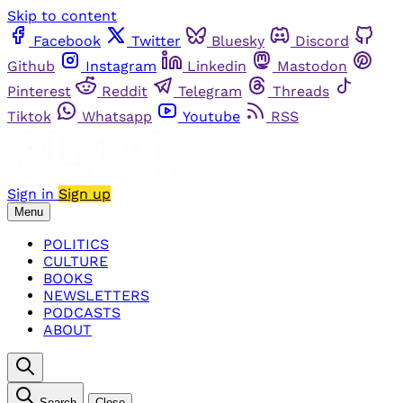
Skip to content
Facebook
Twitter
Bluesky
Discord
Github
Instagram
Linkedin
Mastodon
Pinterest
Reddit
Telegram
Threads
Tiktok
Whatsapp
Youtube
RSS
Sign in
Sign up
Menu
POLITICS
CULTURE
BOOKS
NEWSLETTERS
PODCASTS
ABOUT
Search
Close