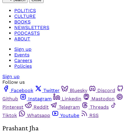
POLITICS
CULTURE
BOOKS
NEWSLETTERS
PODCASTS
ABOUT
Sign up
Events
Careers
Policies
Sign up
Follow us
Facebook
Twitter
Bluesky
Discord
Github
Instagram
Linkedin
Mastodon
Pinterest
Reddit
Telegram
Threads
Tiktok
Whatsapp
Youtube
RSS
Prashant Jha