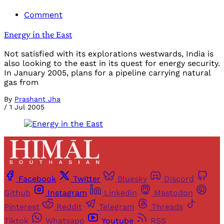
Comment
Energy in the East
Not satisfied with its explorations westwards, India is
also looking to the east in its quest for energy security.
In January 2005, plans for a pipeline carrying natural
gas from
By
Prashant Jha
/
1 Jul 2005
Facebook
Twitter
Bluesky
Discord
Github
Instagram
Linkedin
Mastodon
Pinterest
Reddit
Telegram
Threads
Tiktok
Whatsapp
Youtube
RSS