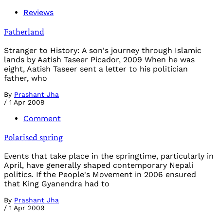
Reviews
Fatherland
Stranger to History: A son's journey through Islamic
lands by Aatish Taseer Picador, 2009 When he was
eight, Aatish Taseer sent a letter to his politician
father, who
By
Prashant Jha
/
1 Apr 2009
Comment
Polarised spring
Events that take place in the springtime, particularly in
April, have generally shaped contemporary Nepali
politics. If the People's Movement in 2006 ensured
that King Gyanendra had to
By
Prashant Jha
/
1 Apr 2009