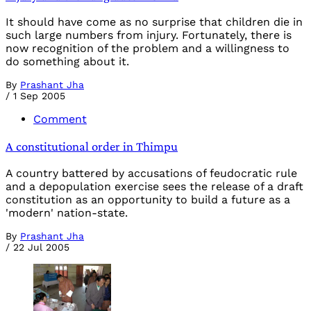
It should have come as no surprise that children die in
such large numbers from injury. Fortunately, there is
now recognition of the problem and a willingness to
do something about it.
By
Prashant Jha
/
1 Sep 2005
Comment
A constitutional order in Thimpu
A country battered by accusations of feudocratic rule
and a depopulation exercise sees the release of a draft
constitution as an opportunity to build a future as a
'modern' nation-state.
By
Prashant Jha
/
22 Jul 2005