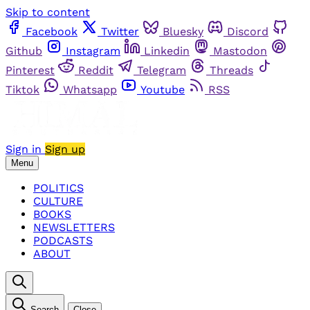
Skip to content
Facebook
Twitter
Bluesky
Discord
Github
Instagram
Linkedin
Mastodon
Pinterest
Reddit
Telegram
Threads
Tiktok
Whatsapp
Youtube
RSS
Sign in
Sign up
Menu
POLITICS
CULTURE
BOOKS
NEWSLETTERS
PODCASTS
ABOUT
Search
Close