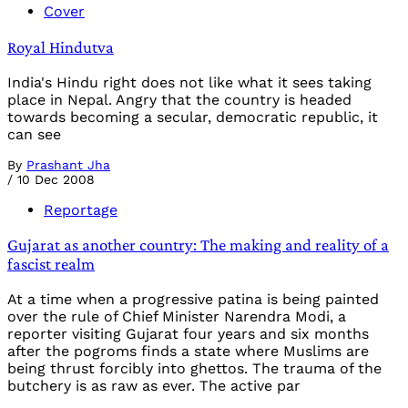
Cover
Royal Hindutva
India's Hindu right does not like what it sees taking
place in Nepal. Angry that the country is headed
towards becoming a secular, democratic republic, it
can see
By
Prashant Jha
/
10 Dec 2008
Reportage
Gujarat as another country: The making and reality of a
fascist realm
At a time when a progressive patina is being painted
over the rule of Chief Minister Narendra Modi, a
reporter visiting Gujarat four years and six months
after the pogroms finds a state where Muslims are
being thrust forcibly into ghettos. The trauma of the
butchery is as raw as ever. The active par