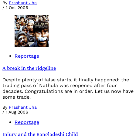
By
Prashant Jha
/
1 Oct 2006
Reportage
A break in the ridgeline
Despite plenty of false starts, it finally happened: the
trading pass of Nathula was reopened after four
decades. Congratulations are in order. Let us now have
some trade.
By
Prashant Jha
/
1 Aug 2006
Reportage
Injury and the Bangladeshi Child