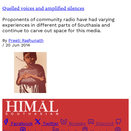
Quelled voices and amplified silences
Proponents of community radio have had varying
experiences in different parts of Southasia and
continue to carve out space for this media.
By
Preeti Raghunath
/
20 Jun 2014
Facebook
Twitter
Bluesky
Discord