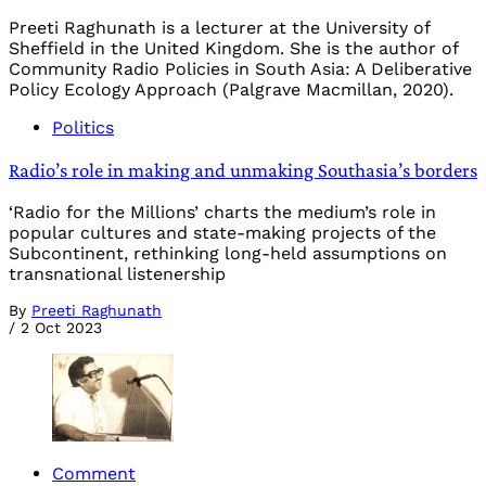
Preeti Raghunath is a lecturer at the University of
Sheffield in the United Kingdom. She is the author of
Community Radio Policies in South Asia: A Deliberative
Policy Ecology Approach (Palgrave Macmillan, 2020).
Politics
Radio’s role in making and unmaking Southasia’s borders
‘Radio for the Millions’ charts the medium’s role in
popular cultures and state-making projects of the
Subcontinent, rethinking long-held assumptions on
transnational listenership
By
Preeti Raghunath
/
2 Oct 2023
Comment