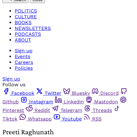
POLITICS
CULTURE
BOOKS
NEWSLETTERS
PODCASTS
ABOUT
Sign up
Events
Careers
Policies
Sign up
Follow us
Facebook
Twitter
Bluesky
Discord
Github
Instagram
Linkedin
Mastodon
Pinterest
Reddit
Telegram
Threads
Tiktok
Whatsapp
Youtube
RSS
Preeti Raghunath