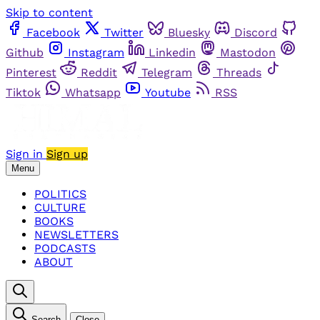
Skip to content
Facebook
Twitter
Bluesky
Discord
Github
Instagram
Linkedin
Mastodon
Pinterest
Reddit
Telegram
Threads
Tiktok
Whatsapp
Youtube
RSS
Sign in
Sign up
Menu
POLITICS
CULTURE
BOOKS
NEWSLETTERS
PODCASTS
ABOUT
Search
Close