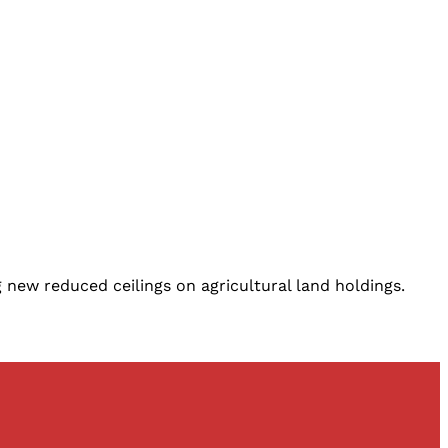
 new reduced ceilings on agricultural land holdings.