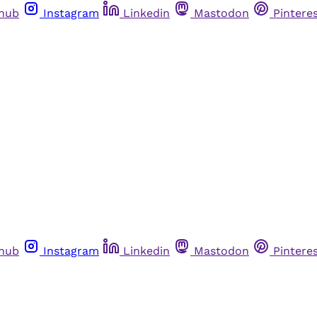
thub
Instagram
Linkedin
Mastodon
Pintere
thub
Instagram
Linkedin
Mastodon
Pintere