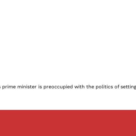
rime minister is preoccupied with the politics of setting