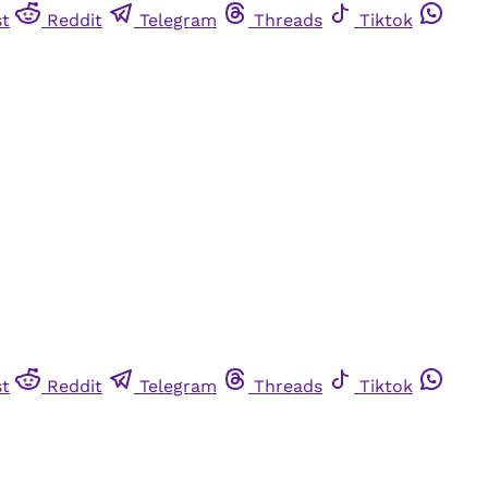
st
Reddit
Telegram
Threads
Tiktok
st
Reddit
Telegram
Threads
Tiktok