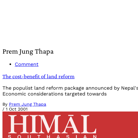
Prem Jung Thapa
Comment
The cost-benefit of land reform
The populist land reform package announced by Nepal's p
Economic considerations targeted towards
By
Prem Jung Thapa
/
1 Oct 2001