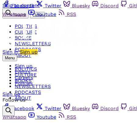
Skip to content
Facebook
Twitter
Bluesky
Discord
Gi
Whatsapp
Youtube
RSS
Search
Close
POLITICS
CULTURE
BOOKS
NEWSLETTERS
PODCASTS
Sign in
Sign up
ABOUT
Menu
Sign up
POLITICS
Events
CULTURE
Careers
BOOKS
Policies
NEWSLETTERS
PODCASTS
Sign up
ABOUT
Follow us
Facebook
Twitter
Bluesky
Discord
Gi
Whatsapp
Youtube
RSS